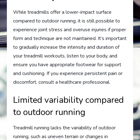
While treadmills offer a lower-impact surface
compared to outdoor running, it is still possible to
experience joint stress and overuse injuries if proper
form and technique are not maintained. It’s important
to gradually increase the intensity and duration of
your treadmill workouts, listen to your body, and
ensure you have appropriate footwear for support
and cushioning. If you experience persistent pain or
discomfort, consult a healthcare professional.
Limited variability compared
to outdoor running
Treadmill running lacks the variability of outdoor
running, such as uneven terrain or changes in