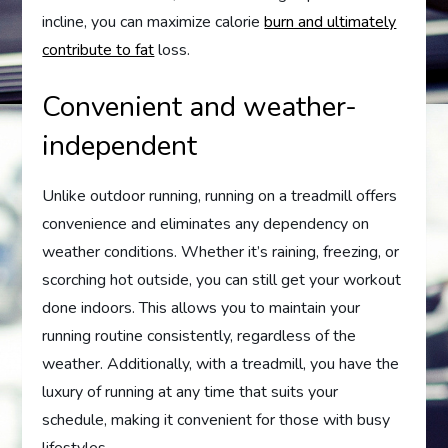
incline, you can maximize calorie
burn and ultimately
contribute to fat
loss.
Convenient and weather-
independent
Unlike outdoor running, running on a treadmill offers
convenience and eliminates any dependency on
weather conditions. Whether it’s raining, freezing, or
scorching hot outside, you can still get your workout
done indoors. This allows you to maintain your
running routine consistently, regardless of the
weather. Additionally, with a treadmill, you have the
luxury of running at any time that suits your
schedule, making it convenient for those with busy
lifestyles.