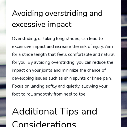
Avoiding overstriding and
excessive impact
Overstriding, or taking long strides, can lead to
excessive impact and increase the risk of injury. Aim
for a stride length that feels comfortable and natural
for you. By avoiding overstriding, you can reduce the
impact on your joints and minimize the chance of
developing issues such as shin splints or knee pain.
Focus on landing softly and quietly, allowing your
foot to roll smoothly from heel to toe.
Additional Tips and
Considerations