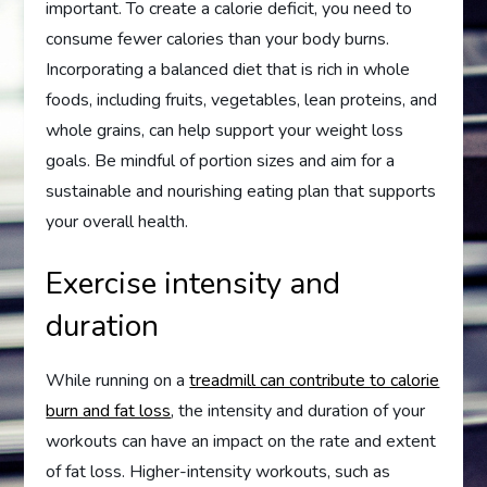
important. To create a calorie deficit, you need to
consume fewer calories than your body burns.
Incorporating a balanced diet that is rich in whole
foods, including fruits, vegetables, lean proteins, and
whole grains, can help support your weight loss
goals. Be mindful of portion sizes and aim for a
sustainable and nourishing eating plan that supports
your overall health.
Exercise intensity and
duration
While running on a
treadmill can contribute to calorie
burn and fat loss
, the intensity and duration of your
workouts can have an impact on the rate and extent
of fat loss. Higher-intensity workouts, such as