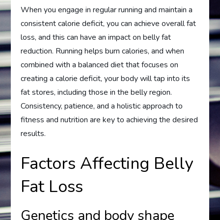
When you engage in regular running and maintain a
consistent calorie deficit, you can achieve overall fat
loss, and this can have an impact on belly fat
reduction. Running helps burn calories, and when
combined with a balanced diet that focuses on
creating a calorie deficit, your body will tap into its
fat stores, including those in the belly region.
Consistency, patience, and a holistic approach to
fitness and nutrition are key to achieving the desired
results.
Factors Affecting Belly
Fat Loss
Genetics and body shape