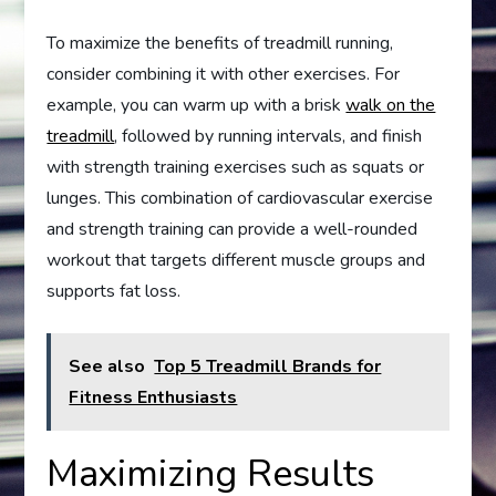
To maximize the benefits of treadmill running,
consider combining it with other exercises. For
example, you can warm up with a brisk
walk on the
treadmill
, followed by running intervals, and finish
with strength training exercises such as squats or
lunges. This combination of cardiovascular exercise
and strength training can provide a well-rounded
workout that targets different muscle groups and
supports fat loss.
See also
Top 5 Treadmill Brands for
Fitness Enthusiasts
Maximizing Results