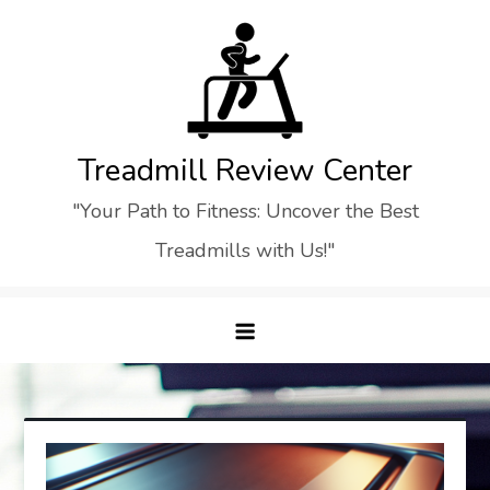
Skip
to
content
Treadmill Review Center
"Your Path to Fitness: Uncover the Best
Treadmills with Us!"