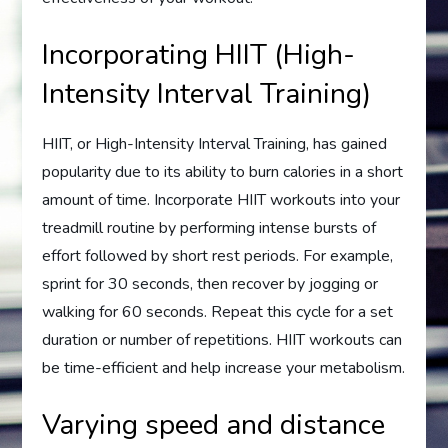
Incorporating HIIT (High-
Intensity Interval Training)
HIIT, or High-Intensity Interval Training, has gained
popularity due to its ability to burn calories in a short
amount of time. Incorporate HIIT workouts into your
treadmill routine by performing intense bursts of
effort followed by short rest periods. For example,
sprint for 30 seconds, then recover by jogging or
walking for 60 seconds. Repeat this cycle for a set
duration or number of repetitions. HIIT workouts can
be time-efficient and help increase your metabolism.
Varying speed and distance