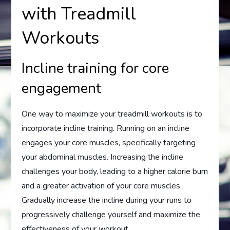
with Treadmill
Workouts
Incline training for core
engagement
One way to maximize your treadmill workouts is to
incorporate incline training. Running on an incline
engages your core muscles, specifically targeting
your abdominal muscles. Increasing the incline
challenges your body, leading to a higher calorie burn
and a greater activation of your core muscles.
Gradually increase the incline during your runs to
progressively challenge yourself and maximize the
effectiveness of your workout.