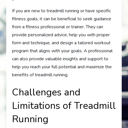
If you are new to treadmill running or have specific
fitness goals, it can be beneficial to seek guidance
from a fitness professional or trainer. They can
provide personalized advice, help you with proper
form and technique, and design a tailored workout
program that aligns with your goals. A professional
can also provide valuable insights and support to
help you reach your full potential and maximize the
benefits of treadmill running.
Challenges and
Limitations of Treadmill
Running