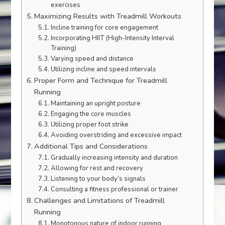
exercises
Maximizing Results with Treadmill Workouts
Incline training for core engagement
Incorporating HIIT (High-Intensity Interval
Training)
Varying speed and distance
Utilizing incline and speed intervals
Proper Form and Technique for Treadmill
Running
Maintaining an upright posture
Engaging the core muscles
Utilizing proper foot strike
Avoiding overstriding and excessive impact
Additional Tips and Considerations
Gradually increasing intensity and duration
Allowing for rest and recovery
Listening to your body’s signals
Consulting a fitness professional or trainer
Challenges and Limitations of Treadmill
Running
Monotonous nature of indoor running