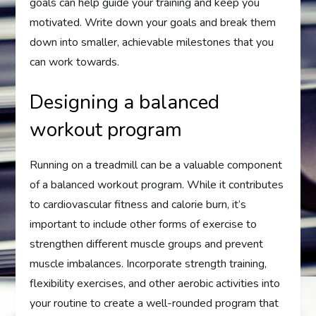
goals can help guide your training and keep you
motivated. Write down your goals and break them
down into smaller, achievable milestones that you
can work towards.
Designing a balanced
workout program
Running on a treadmill can be a valuable component
of a balanced workout program. While it contributes
to cardiovascular fitness and calorie burn, it’s
important to include other forms of exercise to
strengthen different muscle groups and prevent
muscle imbalances. Incorporate strength training,
flexibility exercises, and other aerobic activities into
your routine to create a well-rounded program that