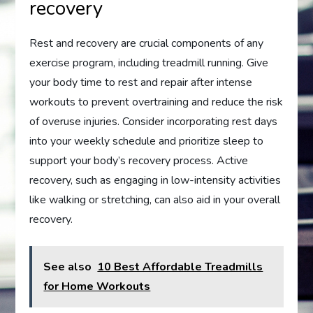
recovery
Rest and recovery are crucial components of any
exercise program, including treadmill running. Give
your body time to rest and repair after intense
workouts to prevent overtraining and reduce the risk
of overuse injuries. Consider incorporating rest days
into your weekly schedule and prioritize sleep to
support your body’s recovery process. Active
recovery, such as engaging in low-intensity activities
like walking or stretching, can also aid in your overall
recovery.
See also
10 Best Affordable Treadmills
for Home Workouts