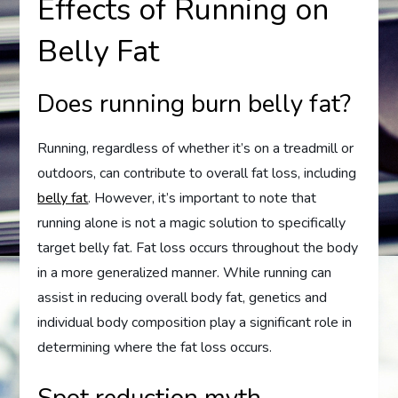
Effects of Running on
Belly Fat
Does running burn belly fat?
Running, regardless of whether it’s on a treadmill or
outdoors, can contribute to overall fat loss, including
belly fat
. However, it’s important to note that
running alone is not a magic solution to specifically
target belly fat. Fat loss occurs throughout the body
in a more generalized manner. While running can
assist in reducing overall body fat, genetics and
individual body composition play a significant role in
determining where the fat loss occurs.
Spot reduction myth