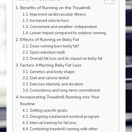
Benefits of Running on the Treadmill
Improved cardiovascular fitness
Increased calorie burn
Convenient and weather-independent
Lower impact compared to outdoor running
Effects of Running on Belly Fat
Does running burn belly fat?
Spot reduction myth
Overall fat loss and its impact on belly fat
Factors Affecting Belly Fat Loss
Genetics and body shape
Diet and calorie deficit
Exercise intensity and duration
Consistency and long-term commitment
Incorporating Treadmill Running into Your
Routine
Setting specific goals
Designing a balanced workout program
Interval training for fat loss
Combining treadmill running with other