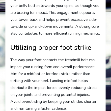
your belly button towards your spine, as though you
are bracing for impact. This engagement supports
your lower back and helps prevent excessive side-
to-side or up-and-down movements. A strong core
also contributes to more efficient running mechanics.
Utilizing proper foot strike
The way your foot contacts the treadmill belt can
impact your running form and overall performance.
Aim for a midfoot or forefoot strike rather than
striking with your heel. Landing midfoot helps
distribute the impact forces evenly, reducing stress
on your joints and preventing potential injuries.
Avoid overstriding by keeping your strides shorter
and maintaining a faster cadence.