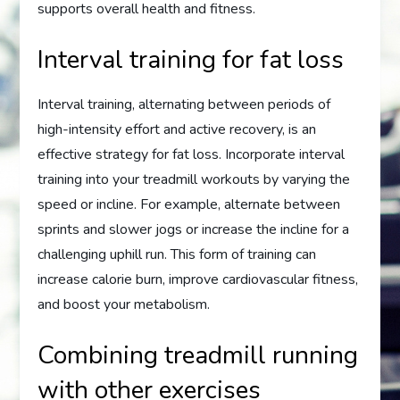
supports overall health and fitness.
Interval training for fat loss
Interval training, alternating between periods of
high-intensity effort and active recovery, is an
effective strategy for fat loss. Incorporate interval
training into your treadmill workouts by varying the
speed or incline. For example, alternate between
sprints and slower jogs or increase the incline for a
challenging uphill run. This form of training can
increase calorie burn, improve cardiovascular fitness,
and boost your metabolism.
Combining treadmill running
with other exercises