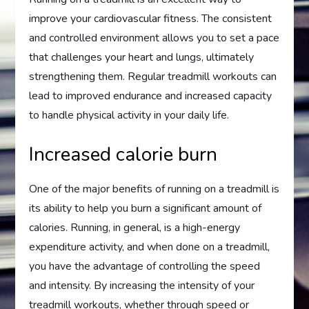
improve your cardiovascular fitness. The consistent
and controlled environment allows you to set a pace
that challenges your heart and lungs, ultimately
strengthening them. Regular treadmill workouts can
lead to improved endurance and increased capacity
to handle physical activity in your daily life.
Increased calorie burn
One of the major benefits of running on a treadmill is
its ability to help you burn a significant amount of
calories. Running, in general, is a high-energy
expenditure activity, and when done on a treadmill,
you have the advantage of controlling the speed
and intensity. By increasing the intensity of your
treadmill workouts, whether through speed or