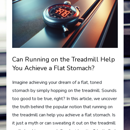
Can Running on the Treadmill Help
You Achieve a Flat Stomach?
Imagine achieving your dream of a flat, toned
stomach by simply hopping on the treadmill. Sounds
too good to be true, right? In this article, we uncover
the truth behind the popular notion that running on
the treadmill can help you achieve a flat stomach. Is
it just a myth or can sweating it out on the treadmill