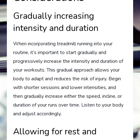
Gradually increasing
intensity and duration
When incorporating treadmill running into your
routine, it’s important to start gradually and
progressively increase the intensity and duration of
your workouts. This gradual approach allows your
body to adapt and reduces the risk of injury. Begin
with shorter sessions and lower intensities, and
then gradually increase either the speed, incline, or
duration of your runs over time. Listen to your body
and adjust accordingly.
Allowing for rest and