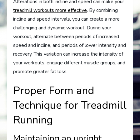
Alterations in both incline and speed can make your
treadmill workouts more effective
. By combining
incline and speed intervals, you can create a more
challenging and dynamic workout. During your
workout, alternate between periods of increased
speed and incline, and periods of lower intensity and
recovery. This variation can increase the intensity of
your workouts, engage different muscle groups, and
promote greater fat loss.
Proper Form and
Technique for Treadmill
Running
Maintaining an upright