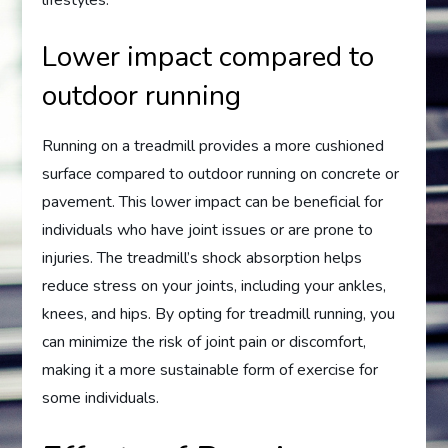
Lower impact compared to
outdoor running
Running on a treadmill provides a more cushioned
surface compared to outdoor running on concrete or
pavement. This lower impact can be beneficial for
individuals who have joint issues or are prone to
injuries. The treadmill’s shock absorption helps
reduce stress on your joints, including your ankles,
knees, and hips. By opting for treadmill running, you
can minimize the risk of joint pain or discomfort,
making it a more sustainable form of exercise for
some individuals.