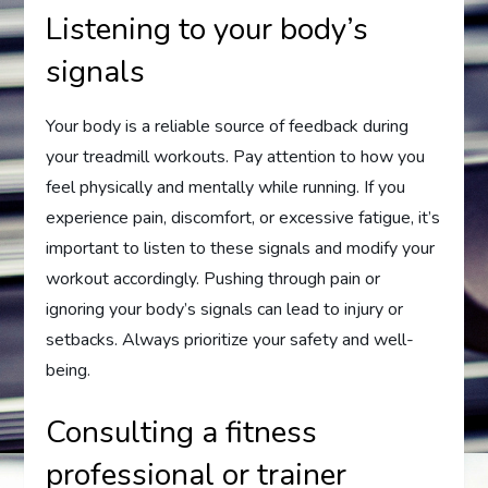
Listening to your body’s
signals
Your body is a reliable source of feedback during
your treadmill workouts. Pay attention to how you
feel physically and mentally while running. If you
experience pain, discomfort, or excessive fatigue, it’s
important to listen to these signals and modify your
workout accordingly. Pushing through pain or
ignoring your body’s signals can lead to injury or
setbacks. Always prioritize your safety and well-
being.
Consulting a fitness
professional or trainer