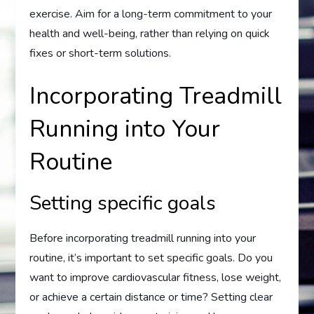
exercise. Aim for a long-term commitment to your
health and well-being, rather than relying on quick
fixes or short-term solutions.
Incorporating Treadmill
Running into Your
Routine
Setting specific goals
Before incorporating treadmill running into your
routine, it’s important to set specific goals. Do you
want to improve cardiovascular fitness, lose weight,
or achieve a certain distance or time? Setting clear