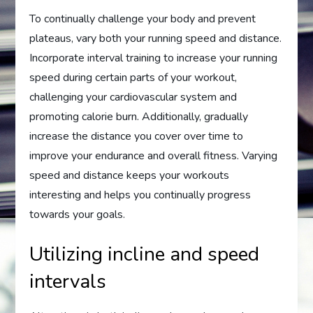
To continually challenge your body and prevent
plateaus, vary both your running speed and distance.
Incorporate interval training to increase your running
speed during certain parts of your workout,
challenging your cardiovascular system and
promoting calorie burn. Additionally, gradually
increase the distance you cover over time to
improve your endurance and overall fitness. Varying
speed and distance keeps your workouts
interesting and helps you continually progress
towards your goals.
Utilizing incline and speed
intervals