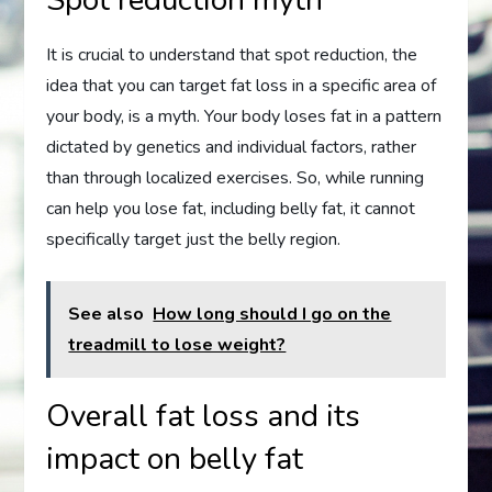
It is crucial to understand that spot reduction, the
idea that you can target fat loss in a specific area of
your body, is a myth. Your body loses fat in a pattern
dictated by genetics and individual factors, rather
than through localized exercises. So, while running
can help you lose fat, including belly fat, it cannot
specifically target just the belly region.
See also
How long should I go on the
treadmill to lose weight?
Overall fat loss and its
impact on belly fat