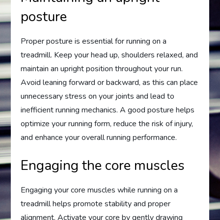
posture
Proper posture is essential for running on a
treadmill. Keep your head up, shoulders relaxed, and
maintain an upright position throughout your run.
Avoid leaning forward or backward, as this can place
unnecessary stress on your joints and lead to
inefficient running mechanics. A good posture helps
optimize your running form, reduce the risk of injury,
and enhance your overall running performance.
Engaging the core muscles
Engaging your core muscles while running on a
treadmill helps promote stability and proper
alignment. Activate your core by gently drawing