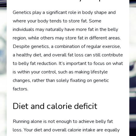
Genetics play a significant role in body shape and
where your body tends to store fat. Some
individuals may naturally have more fat in the belly
region, while others may store fat in different areas.
Despite genetics, a combination of regular exercise,
a healthy diet, and overall fat loss can still contribute
to belly fat reduction. It’s important to focus on what
is within your control, such as making lifestyle
changes, rather than solely fixating on genetic
factors.
Diet and calorie deficit
Running alone is not enough to achieve belly fat
loss. Your diet and overall calorie intake are equally