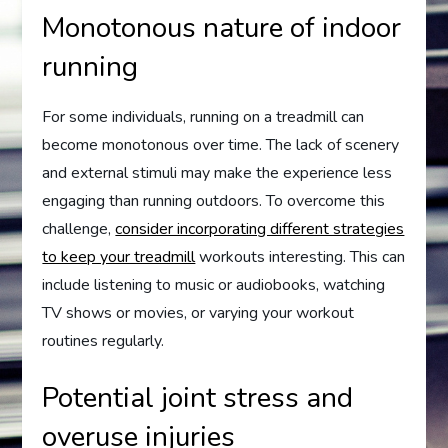
Monotonous nature of indoor
running
For some individuals, running on a treadmill can
become monotonous over time. The lack of scenery
and external stimuli may make the experience less
engaging than running outdoors. To overcome this
challenge,
consider incorporating different strategies
to keep your treadmill
workouts interesting. This can
include listening to music or audiobooks, watching
TV shows or movies, or varying your workout
routines regularly.
Potential joint stress and
overuse injuries