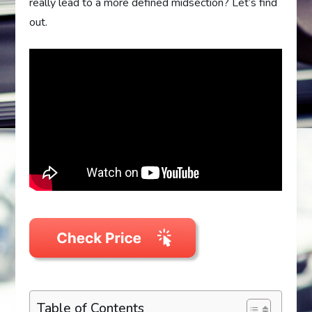
really lead to a more defined midsection? Let’s find
out.
Table of Contents