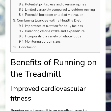
Potential joint stress and overuse injuries
Limited variability compared to outdoor running
Potential boredom or lack of motivation
Combining Exercise with a Healthy Diet
Importance of nutrition for belly fat loss
Balancing calorie intake and expenditure
Incorporating a variety of whole foods
Monitoring portion sizes
Conclusion
Benefits of Running on
the Treadmill
Improved cardiovascular
fitness
Running on a treadmill is an excellent way to