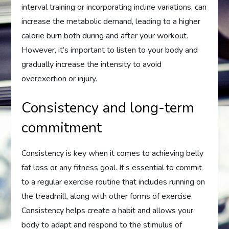
interval training or incorporating incline variations, can
increase the metabolic demand, leading to a higher
calorie burn both during and after your workout.
However, it’s important to listen to your body and
gradually increase the intensity to avoid
overexertion or injury.
Consistency and long-term
commitment
Consistency is key when it comes to achieving belly
fat loss or any fitness goal. It’s essential to commit
to a regular exercise routine that includes running on
the treadmill, along with other forms of exercise.
Consistency helps create a habit and allows your
body to adapt and respond to the stimulus of