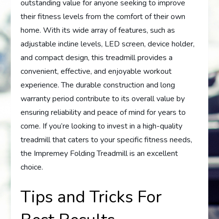
outstanding value for anyone seeking to improve
their fitness levels from the comfort of their own
home. With its wide array of features, such as
adjustable incline levels, LED screen, device holder,
and compact design, this treadmill provides a
convenient, effective, and enjoyable workout
experience. The durable construction and long
warranty period contribute to its overall value by
ensuring reliability and peace of mind for years to
come. If you’re looking to invest in a high-quality
treadmill that caters to your specific fitness needs,
the Impremey Folding Treadmill is an excellent
choice.
Tips and Tricks For