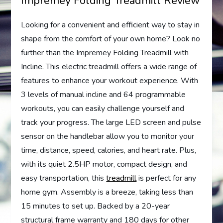
Impremey Folding Treadmill Review
Looking for a convenient and efficient way to stay in
shape from the comfort of your own home? Look no
further than the Impremey Folding Treadmill with
Incline. This electric treadmill offers a wide range of
features to enhance your workout experience. With
3 levels of manual incline and 64 programmable
workouts, you can easily challenge yourself and
track your progress. The large LED screen and pulse
sensor on the handlebar allow you to monitor your
time, distance, speed, calories, and heart rate. Plus,
with its quiet 2.5HP motor, compact design, and
easy transportation, this
treadmill
is perfect for any
home gym. Assembly is a breeze, taking less than
15 minutes to set up. Backed by a 20-year
structural frame warranty and 180 days for other