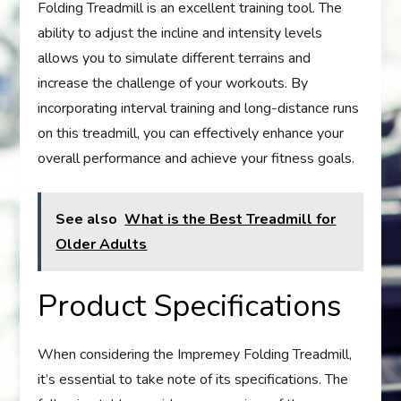
Folding Treadmill is an excellent training tool. The
ability to adjust the incline and intensity levels
allows you to simulate different terrains and
increase the challenge of your workouts. By
incorporating interval training and long-distance runs
on this treadmill, you can effectively enhance your
overall performance and achieve your fitness goals.
See also
What is the Best Treadmill for
Older Adults
Product Specifications
When considering the Impremey Folding Treadmill,
it’s essential to take note of its specifications. The