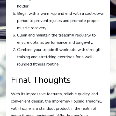
holder.
Begin with a warm-up and end with a cool-down
period to prevent injuries and promote proper
muscle recovery.
Clean and maintain the treadmill regularly to
ensure optimal performance and longevity.
Combine your treadmill workouts with strength
training and stretching exercises for a well-
rounded fitness routine.
Final Thoughts
With its impressive features, reliable quality, and
convenient design, the Impremey Folding Treadmill
with Incline is a standout product in the realm of
home fitness equipment. Whether you’re a