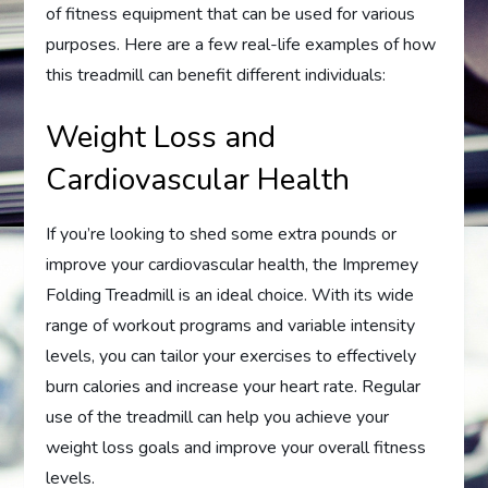
of fitness equipment that can be used for various
purposes. Here are a few real-life examples of how
this treadmill can benefit different individuals:
Weight Loss and
Cardiovascular Health
If you’re looking to shed some extra pounds or
improve your cardiovascular health, the Impremey
Folding Treadmill is an ideal choice. With its wide
range of workout programs and variable intensity
levels, you can tailor your exercises to effectively
burn calories and increase your heart rate. Regular
use of the treadmill can help you achieve your
weight loss goals and improve your overall fitness
levels.