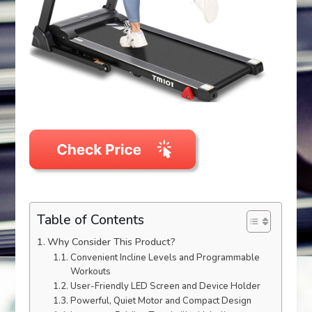
Table of Contents
Why Consider This Product?
Convenient Incline Levels and Programmable
Workouts
User-Friendly LED Screen and Device Holder
Powerful, Quiet Motor and Compact Design