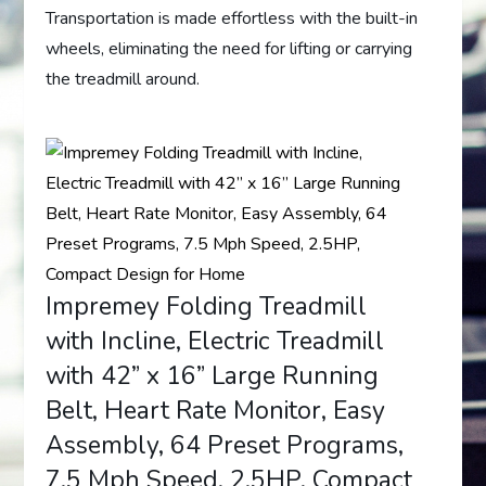
Transportation is made effortless with the built-in
wheels, eliminating the need for lifting or carrying
the treadmill around.
Impremey Folding Treadmill
with Incline, Electric Treadmill
with 42” x 16” Large Running
Belt, Heart Rate Monitor, Easy
Assembly, 64 Preset Programs,
7.5 Mph Speed, 2.5HP, Compact