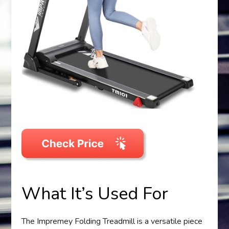
What It’s Used For
The Impremey Folding Treadmill is a versatile piece