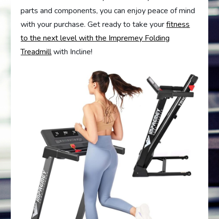
parts and components, you can enjoy peace of mind
with your purchase. Get ready to take your
fitness
to the next level with the Impremey Folding
Treadmill
with Incline!