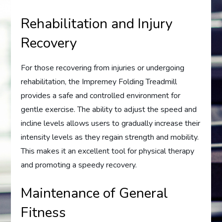
Rehabilitation and Injury
Recovery
For those recovering from injuries or undergoing
rehabilitation, the Impremey Folding Treadmill
provides a safe and controlled environment for
gentle exercise. The ability to adjust the speed and
incline levels allows users to gradually increase their
intensity levels as they regain strength and mobility.
This makes it an excellent tool for physical therapy
and promoting a speedy recovery.
Maintenance of General
Fitness