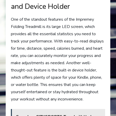
and Device Holder
One of the standout features of the Impremey
Folding Treadmill is its large LED screen, which
provides all the essential statistics you need to
track your performance. With easy-to-read displays
for time, distance, speed, calories burned, and heart
rate, you can accurately monitor your progress and
make adjustments as needed. Another well-
thought-out feature is the built-in device holder,
which offers plenty of space for your Kindle, phone,
or water bottle. This ensures that you can keep
yourself entertained or stay hydrated throughout
your workout without any inconvenience.