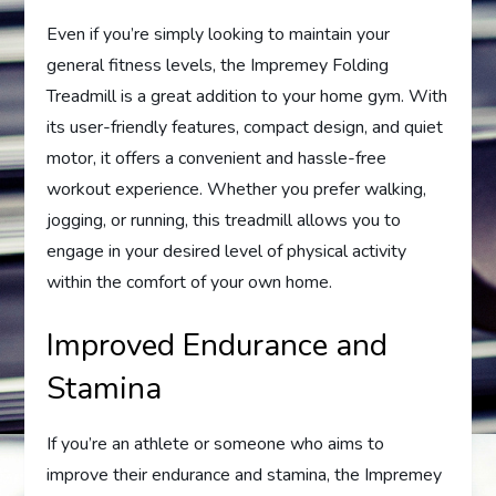
Even if you’re simply looking to maintain your
general fitness levels, the Impremey Folding
Treadmill is a great addition to your home gym. With
its user-friendly features, compact design, and quiet
motor, it offers a convenient and hassle-free
workout experience. Whether you prefer walking,
jogging, or running, this treadmill allows you to
engage in your desired level of physical activity
within the comfort of your own home.
Improved Endurance and
Stamina
If you’re an athlete or someone who aims to
improve their endurance and stamina, the Impremey