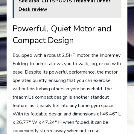
See also
CITYSPORTS Treadmill Under
Desk review
Powerful, Quiet Motor and
Compact Design
Equipped with a robust 2.5HP motor, the Impremey
Folding Treadmill allows you to walk, jog, or run with
ease. Despite its powerful performance, the motor
operates quietly, ensuring that you can exercise
without disturbing others in your household. The
treadmill’s compact design is another standout
feature, as it easily fits into any home gym space.
With its foldable design and dimensions of 46.46″ L
x 26.77″ W x 47.24″ H when folded, it can be
conveniently stored away when not in use.