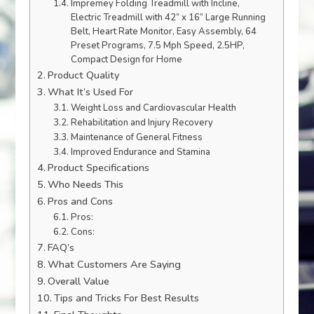
Impremey Folding Treadmill with Incline,
Electric Treadmill with 42” x 16” Large Running
Belt, Heart Rate Monitor, Easy Assembly, 64
Preset Programs, 7.5 Mph Speed, 2.5HP,
Compact Design for Home
Product Quality
What It’s Used For
Weight Loss and Cardiovascular Health
Rehabilitation and Injury Recovery
Maintenance of General Fitness
Improved Endurance and Stamina
Product Specifications
Who Needs This
Pros and Cons
Pros:
Cons:
FAQ’s
What Customers Are Saying
Overall Value
Tips and Tricks For Best Results