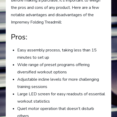
Before making a purchase, it’s important to weigh
the pros and cons of any product. Here are a few
notable advantages and disadvantages of the
Impremey Folding Treadmill:
Pros:
Easy assembly process, taking less than 15
minutes to set up
Wide range of preset programs offering
diversified workout options
Adjustable incline levels for more challenging
training sessions
Large LED screen for easy readouts of essential
workout statistics
Quiet motor operation that doesn’t disturb
others