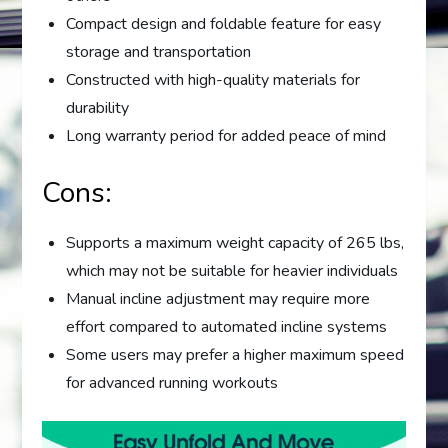
Compact design and foldable feature for easy
storage and transportation
Constructed with high-quality materials for
durability
Long warranty period for added peace of mind
Cons:
Supports a maximum weight capacity of 265 lbs,
which may not be suitable for heavier individuals
Manual incline adjustment may require more
effort compared to automated incline systems
Some users may prefer a higher maximum speed
for advanced running workouts