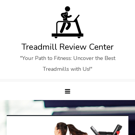
Skip
to
content
Treadmill Review Center
"Your Path to Fitness: Uncover the Best
Treadmills with Us!"