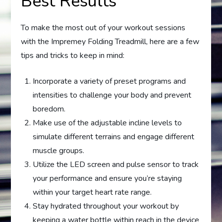
Best Results
To make the most out of your workout sessions
with the Impremey Folding Treadmill, here are a few
tips and tricks to keep in mind:
Incorporate a variety of preset programs and
intensities to challenge your body and prevent
boredom.
Make use of the adjustable incline levels to
simulate different terrains and engage different
muscle groups.
Utilize the LED screen and pulse sensor to track
your performance and ensure you’re staying
within your target heart rate range.
Stay hydrated throughout your workout by
keeping a water bottle within reach in the device