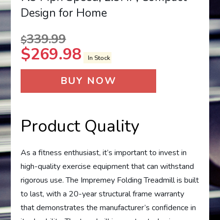
Design for Home
339.99
$
$
269.98
In Stock
BUY NOW
Product Quality
As a fitness enthusiast, it’s important to invest in
high-quality exercise equipment that can withstand
rigorous use. The Impremey Folding Treadmill is built
to last, with a 20-year structural frame warranty
that demonstrates the manufacturer’s confidence in