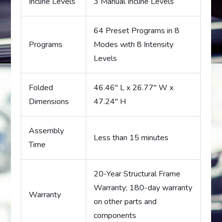
Incline Levels
3 Manual Incline Levels
64 Preset Programs in 8
Programs
Modes with 8 Intensity
Levels
Folded
46.46″ L x 26.77″ W x
Dimensions
47.24″ H
Assembly
Less than 15 minutes
Time
20-Year Structural Frame
Warranty; 180-day warranty
Warranty
on other parts and
components