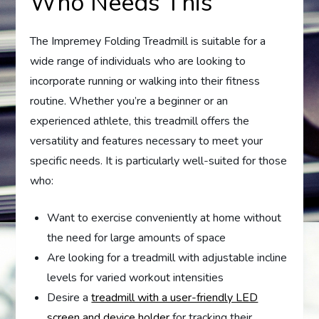
Who Needs This
The Impremey Folding Treadmill is suitable for a
wide range of individuals who are looking to
incorporate running or walking into their fitness
routine. Whether you’re a beginner or an
experienced athlete, this treadmill offers the
versatility and features necessary to meet your
specific needs. It is particularly well-suited for those
who:
Want to exercise conveniently at home without
the need for large amounts of space
Are looking for a treadmill with adjustable incline
levels for varied workout intensities
Desire a
treadmill with a user-friendly LED
screen and device holder
for tracking their