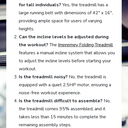
for tall individuals?
Yes, the treadmill has a
large running belt with dimensions of 42″ x 16″,
providing ample space for users of varying
heights.
Can the incline levels be adjusted during
the workout?
The
Impremey Folding Treadmill
features a manual incline system that allows you
to adjust the incline levels before starting your
workout.
Is the treadmill noisy?
No, the treadmill is
equipped with a quiet 2.5HP motor, ensuring a
noise-free workout experience.
Is the treadmill difficult to assemble?
No,
the treadmill comes 95% assembled, and it
takes less than 15 minutes to complete the
remaining assembly steps.