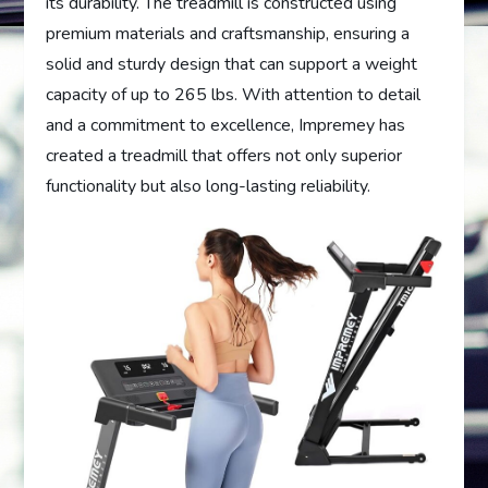
its durability. The treadmill is constructed using
premium materials and craftsmanship, ensuring a
solid and sturdy design that can support a weight
capacity of up to 265 lbs. With attention to detail
and a commitment to excellence, Impremey has
created a treadmill that offers not only superior
functionality but also long-lasting reliability.