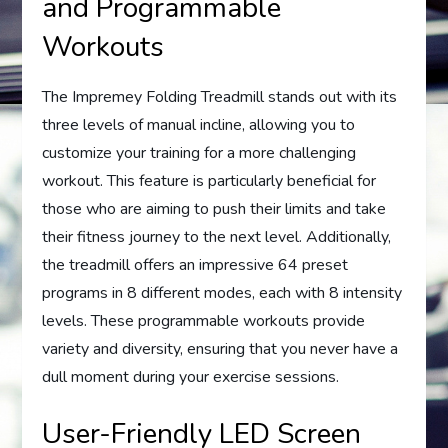
and Programmable
Workouts
The Impremey Folding Treadmill stands out with its
three levels of manual incline, allowing you to
customize your training for a more challenging
workout. This feature is particularly beneficial for
those who are aiming to push their limits and take
their fitness journey to the next level. Additionally,
the treadmill offers an impressive 64 preset
programs in 8 different modes, each with 8 intensity
levels. These programmable workouts provide
variety and diversity, ensuring that you never have a
dull moment during your exercise sessions.
User-Friendly LED Screen