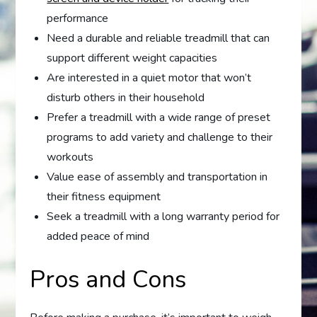
performance
Need a durable and reliable treadmill that can
support different weight capacities
Are interested in a quiet motor that won’t
disturb others in their household
Prefer a treadmill with a wide range of preset
programs to add variety and challenge to their
workouts
Value ease of assembly and transportation in
their fitness equipment
Seek a treadmill with a long warranty period for
added peace of mind
Pros and Cons