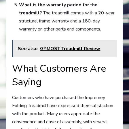
What is the warranty period for the
treadmill?
The treadmill comes with a 20-year
structural frame warranty and a 180-day
warranty on other parts and components.
See also
GYMOST Treadmill Review
What Customers Are
Saying
Customers who have purchased the Impremey
Folding Treadmill have expressed their satisfaction
with the product. Many users appreciate the
convenience and ease of assembly, with several