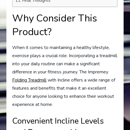
Final Thoughts
Why Consider This
Product?
When it comes to maintaining a healthy lifestyle,
exercise plays a crucial role. Incorporating a treadmill
into your daily routine can make a significant
difference in your fitness journey. The Impremey
Folding Treadmill
with Incline offers a wide range of
features and benefits that make it an excellent
choice for anyone looking to enhance their workout
experience at home.
Convenient Incline Levels