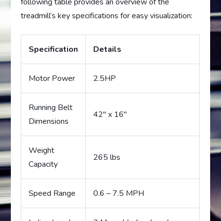
following table provides an overview of the
treadmill’s key specifications for easy visualization:
Specification
Details
Motor Power
2.5HP
Running Belt
42″ x 16″
Dimensions
Weight
265 lbs
Capacity
Speed Range
0.6 – 7.5 MPH