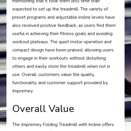
mentioning that it took them less time than
expected to set up the treadmill. The variety of
preset programs and adjustable incline levels have
also received positive feedback, as users find them
useful in achieving their fitness goals and avoiding
workout plateaus. The quiet motor operation and
compact design have been praised, allowing users
to engage in their workouts without disturbing
others and easily store the treadmill when not in
use. Overall, customers value the quality,
functionality, and customer support provided by
Impremey.
Overall Value
The Impremey Folding Treadmill with Incline offers