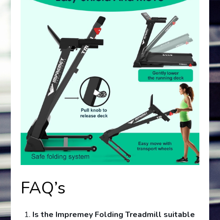
FAQ’s
Is the Impremey Folding Treadmill suitable