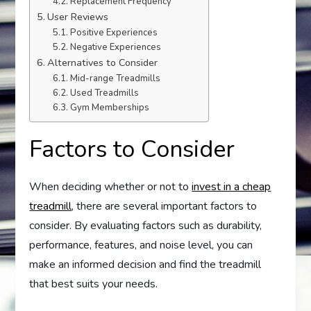
Replacement Frequency
User Reviews
Positive Experiences
Negative Experiences
Alternatives to Consider
Mid-range Treadmills
Used Treadmills
Gym Memberships
Factors to Consider
When deciding whether or not to
invest in a cheap
treadmill
, there are several important factors to
consider. By evaluating factors such as durability,
performance, features, and noise level, you can
make an informed decision and find the treadmill
that best suits your needs.