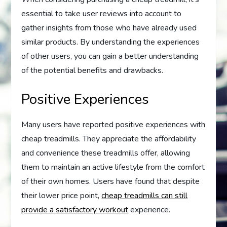
essential to take user reviews into account to
gather insights from those who have already used
similar products. By understanding the experiences
of other users, you can gain a better understanding
of the potential benefits and drawbacks.
Positive Experiences
Many users have reported positive experiences with
cheap treadmills. They appreciate the affordability
and convenience these treadmills offer, allowing
them to maintain an active lifestyle from the comfort
of their own homes. Users have found that despite
their lower price point,
cheap treadmills can still
provide a satisfactory workout
experience.