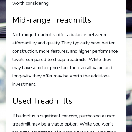
worth considering.
Mid-range Treadmills
Mid-range treadmills offer a balance between
affordability and quality. They typically have better
construction, more features, and higher performance
levels compared to cheap treadmills. While they
may have a higher price tag, the overall value and
longevity they offer may be worth the additional
investment.
Used Treadmills
If budget is a significant concern, purchasing a used
treadmill may be a viable option. While you won’t