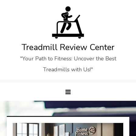
Skip
to
content
Treadmill Review Center
"Your Path to Fitness: Uncover the Best
Treadmills with Us!"