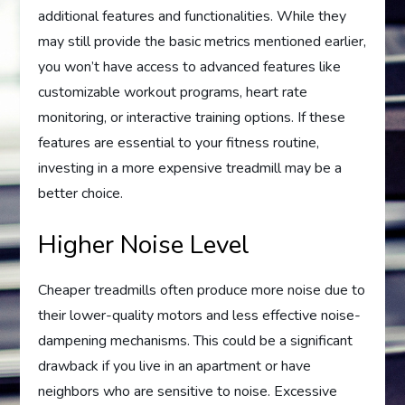
additional features and functionalities. While they
may still provide the basic metrics mentioned earlier,
you won’t have access to advanced features like
customizable workout programs, heart rate
monitoring, or interactive training options. If these
features are essential to your fitness routine,
investing in a more expensive treadmill may be a
better choice.
Higher Noise Level
Cheaper treadmills often produce more noise due to
their lower-quality motors and less effective noise-
dampening mechanisms. This could be a significant
drawback if you live in an apartment or have
neighbors who are sensitive to noise. Excessive