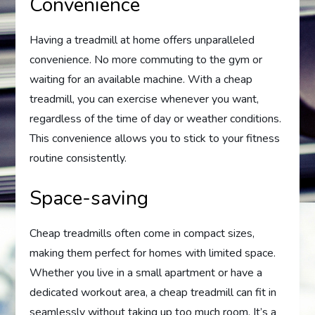
Convenience
Having a treadmill at home offers unparalleled
convenience. No more commuting to the gym or
waiting for an available machine. With a cheap
treadmill, you can exercise whenever you want,
regardless of the time of day or weather conditions.
This convenience allows you to stick to your fitness
routine consistently.
Space-saving
Cheap treadmills often come in compact sizes,
making them perfect for homes with limited space.
Whether you live in a small apartment or have a
dedicated workout area, a cheap treadmill can fit in
seamlessly without taking up too much room. It’s a