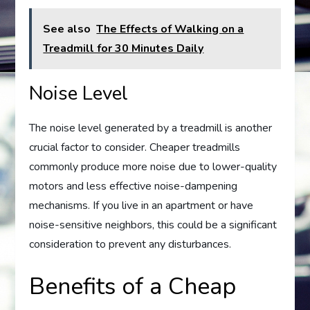
See also
The Effects of Walking on a
Treadmill for 30 Minutes Daily
Noise Level
The noise level generated by a treadmill is another
crucial factor to consider. Cheaper treadmills
commonly produce more noise due to lower-quality
motors and less effective noise-dampening
mechanisms. If you live in an apartment or have
noise-sensitive neighbors, this could be a significant
consideration to prevent any disturbances.
Benefits of a Cheap