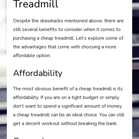
Treadmill
Despite the drawbacks mentioned above, there are
still several benefits to consider when it comes to
purchasing a cheap treadmill. Let’s explore some of
the advantages that come with choosing a more
affordable option.
Affordability
The most obvious benefit of a cheap treadmill is its
affordability. If you are on a tight budget or simply
don’t want to spend a significant amount of money,
a cheap treadmill can be an ideal choice. You can still
get a decent workout without breaking the bank.