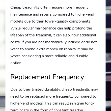
Cheap treadmills often require more frequent
maintenance and repairs compared to higher-end
models due to their lower-quality components.
While regular maintenance can help prolong the
lifespan of the treadmill, it can also incur additional
costs. If you are not mechanically inclined or do not
want to spend extra money on repairs, it may be
worth considering a more reliable and durable
option.
Replacement Frequency
Due to their limited durability, cheap treadmills may
need to be replaced more frequently compared to
higher-end models. This can result in higher long-
term costs in the form of constant treadmill