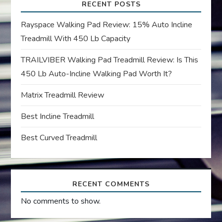
i
RECENT POSTS
g
Rayspace Walking Pad Review: 15% Auto Incline
Treadmill With 450 Lb Capacity
a
TRAILVIBER Walking Pad Treadmill Review: Is This
t
450 Lb Auto-Incline Walking Pad Worth It?
i
Matrix Treadmill Review
o
Best Incline Treadmill
n
Best Curved Treadmill
RECENT COMMENTS
No comments to show.