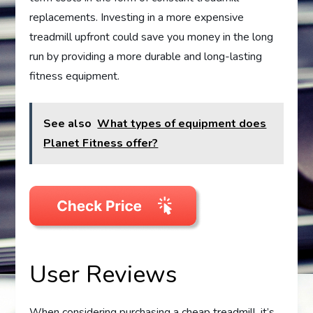
replacements. Investing in a more expensive
treadmill upfront could save you money in the long
run by providing a more durable and long-lasting
fitness equipment.
See also
What types of equipment does
Planet Fitness offer?
User Reviews
When considering purchasing a cheap treadmill, it’s