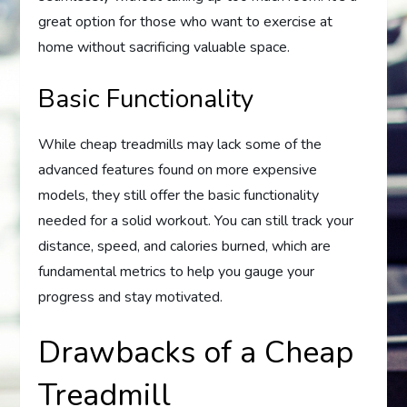
great option for those who want to exercise at
home without sacrificing valuable space.
Basic Functionality
While cheap treadmills may lack some of the
advanced features found on more expensive
models, they still offer the basic functionality
needed for a solid workout. You can still track your
distance, speed, and calories burned, which are
fundamental metrics to help you gauge your
progress and stay motivated.
Drawbacks of a Cheap
Treadmill