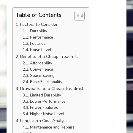
Table of Contents
Factors to Consider
Durability
Performance
Features
Noise Level
Benefits of a Cheap Treadmill
Affordability
Convenience
Space-saving
Basic Functionality
Drawbacks of a Cheap Treadmill
Limited Durability
Lower Performance
Fewer Features
Higher Noise Level
Long-term Cost Analysis
Maintenance and Repairs