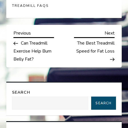
TREADMILL FAQS
P
Previous
Next
Previous
Next
Post
Post
Can Treadmill
The Best Treadmill
o
Exercise Help Burn
Speed for Fat Loss
s
Belly Fat?
t
n
SEARCH
a
SEARCH
v