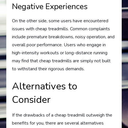
Negative Experiences
On the other side, some users have encountered
issues with cheap treadmills. Common complaints
include premature breakdowns, noisy operation, and
overall poor performance. Users who engage in
high-intensity workouts or long-distance running
may find that cheap treadmills are simply not built
to withstand their rigorous demands.
Alternatives to
Consider
If the drawbacks of a cheap treadmill outweigh the
benefits for you, there are several alternatives