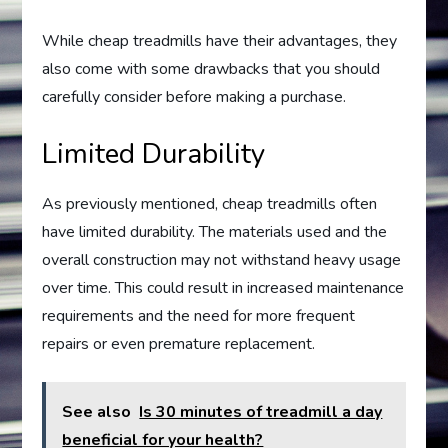
While cheap treadmills have their advantages, they
also come with some drawbacks that you should
carefully consider before making a purchase.
Limited Durability
As previously mentioned, cheap treadmills often
have limited durability. The materials used and the
overall construction may not withstand heavy usage
over time. This could result in increased maintenance
requirements and the need for more frequent
repairs or even premature replacement.
See also
Is 30 minutes of treadmill a day
beneficial for your health?