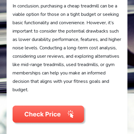
In conclusion, purchasing a cheap treadmill can be a
viable option for those on a tight budget or seeking
basic functionality and convenience. However, it’s
important to consider the potential drawbacks such
as lower durability, performance, features, and higher
noise levels. Conducting a long-term cost analysis,
considering user reviews, and exploring alternatives
like mid-range treadmills, used treadmills, or gym
memberships can help you make an informed
decision that aligns with your fitness goals and
budget.