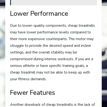
Lower Performance
Due to lower-quality components, cheap treadmills
may have lower performance levels compared to
their more expensive counterparts. The motor may
struggle to provide the desired speed and incline
settings, and the overall stability may be
compromised during intense workouts. If you are a
serious athlete or have specific training goals, a
cheap treadmill may not be able to keep up with
your fitness demands.
Fewer Features
Another drawback of cheap treadmills is the lack of