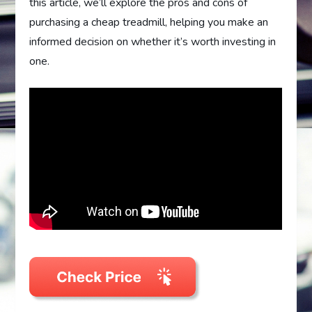
this article, we’ll explore the pros and cons of
purchasing a cheap treadmill, helping you make an
informed decision on whether it’s worth investing in
one.