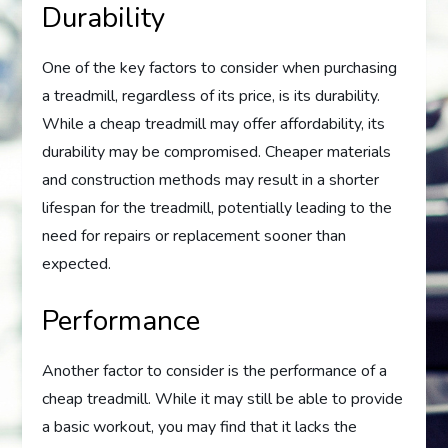
Durability
One of the key factors to consider when purchasing
a treadmill, regardless of its price, is its durability.
While a cheap treadmill may offer affordability, its
durability may be compromised. Cheaper materials
and construction methods may result in a shorter
lifespan for the treadmill, potentially leading to the
need for repairs or replacement sooner than
expected.
Performance
Another factor to consider is the performance of a
cheap treadmill. While it may still be able to provide
a basic workout, you may find that it lacks the