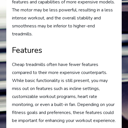
features and capabilities of more expensive models.
The motor may be less powerful, resulting in a less
intense workout, and the overall stability and
smoothness may be inferior to higher-end
treadmills.
Features
Cheap treadmills often have fewer features
compared to their more expensive counterparts.
While basic functionality is still present, you may
miss out on features such as incline settings,
customizable workout programs, heart rate
monitoring, or even a built-in fan. Depending on your
fitness goals and preferences, these features could
be important for enhancing your workout experience.