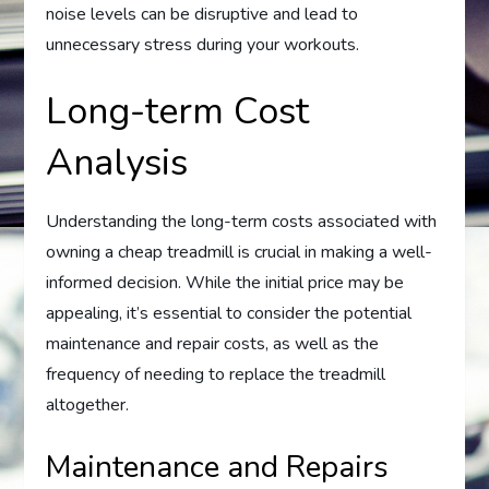
noise levels can be disruptive and lead to
unnecessary stress during your workouts.
Long-term Cost
Analysis
Understanding the long-term costs associated with
owning a cheap treadmill is crucial in making a well-
informed decision. While the initial price may be
appealing, it’s essential to consider the potential
maintenance and repair costs, as well as the
frequency of needing to replace the treadmill
altogether.
Maintenance and Repairs