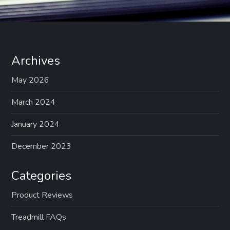
Archives
May 2026
March 2024
January 2024
December 2023
Categories
Product Reviews
Treadmill FAQs