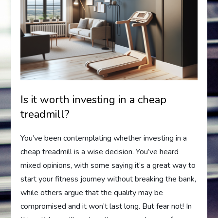
Is it worth investing in a cheap
treadmill?
You’ve been contemplating whether investing in a
cheap treadmill is a wise decision. You’ve heard
mixed opinions, with some saying it’s a great way to
start your fitness journey without breaking the bank,
while others argue that the quality may be
compromised and it won’t last long. But fear not! In