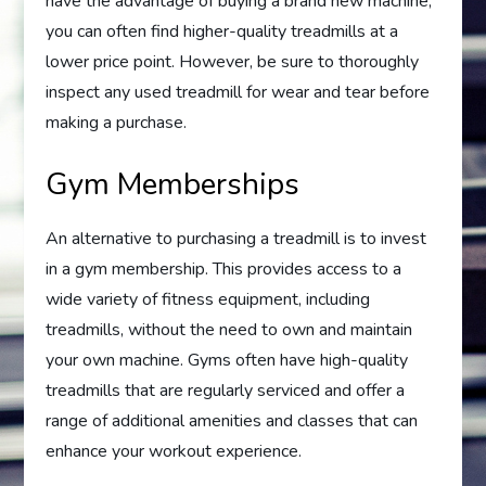
have the advantage of buying a brand new machine,
you can often find higher-quality treadmills at a
lower price point. However, be sure to thoroughly
inspect any used treadmill for wear and tear before
making a purchase.
Gym Memberships
An alternative to purchasing a treadmill is to invest
in a gym membership. This provides access to a
wide variety of fitness equipment, including
treadmills, without the need to own and maintain
your own machine. Gyms often have high-quality
treadmills that are regularly serviced and offer a
range of additional amenities and classes that can
enhance your workout experience.