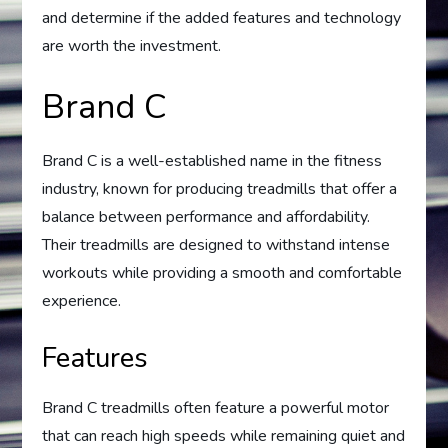
and determine if the added features and technology
are worth the investment.
Brand C
Brand C is a well-established name in the fitness
industry, known for producing treadmills that offer a
balance between performance and affordability.
Their treadmills are designed to withstand intense
workouts while providing a smooth and comfortable
experience.
Features
Brand C treadmills often feature a powerful motor
that can reach high speeds while remaining quiet and