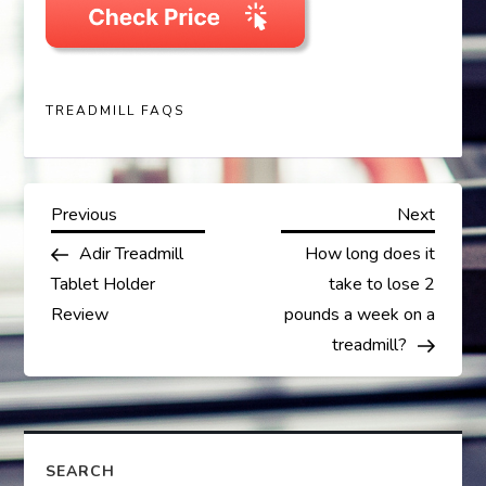
TREADMILL FAQS
P
Previous
Next
Previous
Next
Post
Post
Adir Treadmill
How long does it
o
Tablet Holder
take to lose 2
s
Review
pounds a week on a
treadmill?
t
n
a
SEARCH