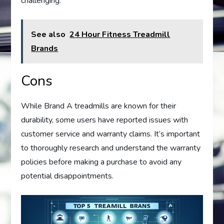
challenging.
See also
24 Hour Fitness Treadmill
Brands
Cons
While Brand A treadmills are known for their
durability, some users have reported issues with
customer service and warranty claims. It’s important
to thoroughly research and understand the warranty
policies before making a purchase to avoid any
potential disappointments.