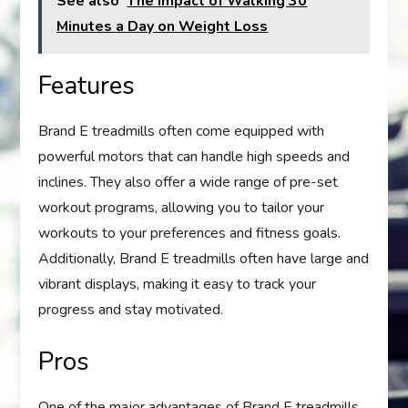
See also
The Impact of Walking 30
Minutes a Day on Weight Loss
Features
Brand E treadmills often come equipped with
powerful motors that can handle high speeds and
inclines. They also offer a wide range of pre-set
workout programs, allowing you to tailor your
workouts to your preferences and fitness goals.
Additionally, Brand E treadmills often have large and
vibrant displays, making it easy to track your
progress and stay motivated.
Pros
One of the major advantages of Brand E treadmills