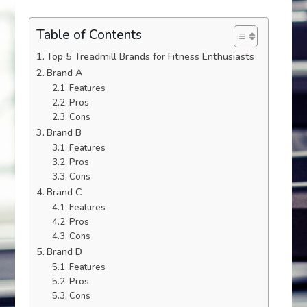
Table of Contents
Top 5 Treadmill Brands for Fitness Enthusiasts
Brand A
Features
Pros
Cons
Brand B
Features
Pros
Cons
Brand C
Features
Pros
Cons
Brand D
Features
Pros
Cons