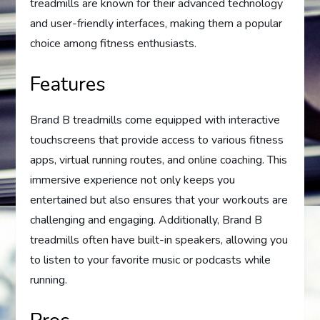
treadmills are known for their advanced technology
and user-friendly interfaces, making them a popular
choice among fitness enthusiasts.
Features
Brand B treadmills come equipped with interactive
touchscreens that provide access to various fitness
apps, virtual running routes, and online coaching. This
immersive experience not only keeps you
entertained but also ensures that your workouts are
challenging and engaging. Additionally, Brand B
treadmills often have built-in speakers, allowing you
to listen to your favorite music or podcasts while
running.