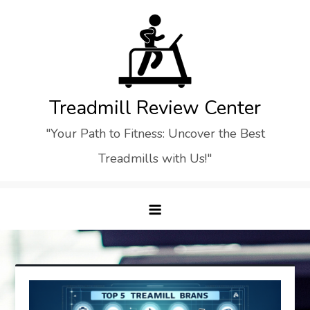
Skip
to
content
Treadmill Review Center
"Your Path to Fitness: Uncover the Best
Treadmills with Us!"