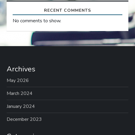
RECENT COMMENTS
No comments to show.
Archives
May 2026
March 2024
January 2024
December 2023