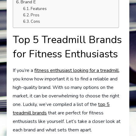
Brand E
Features
Pros
Cons
Top 5 Treadmill Brands
for Fitness Enthusiasts
If you’re a
fitness enthusiast looking for a treadmill
,
you know how important it is to find a reliable and
high-quality brand. With so many options on the
market, it can be overwhelming to choose the right
one. Luckily, we’ve compiled a list of the
top 5
treadmill brands
that are perfect for fitness
enthusiasts like yourself. Let’s take a closer look at
each brand and what sets them apart.