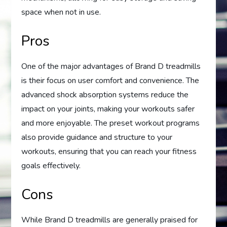
space when not in use.
Pros
One of the major advantages of Brand D treadmills
is their focus on user comfort and convenience. The
advanced shock absorption systems reduce the
impact on your joints, making your workouts safer
and more enjoyable. The preset workout programs
also provide guidance and structure to your
workouts, ensuring that you can reach your fitness
goals effectively.
Cons
While Brand D treadmills are generally praised for