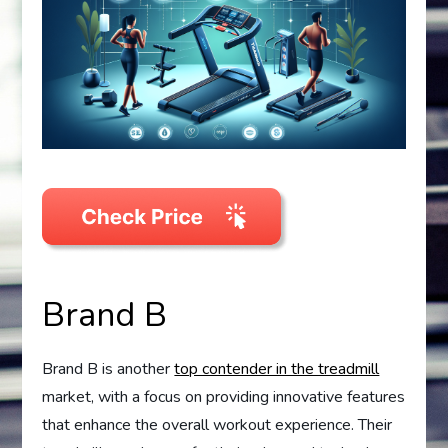
Brand B
Brand B is another
top contender in the treadmill
market, with a focus on providing innovative features
that enhance the overall workout experience. Their