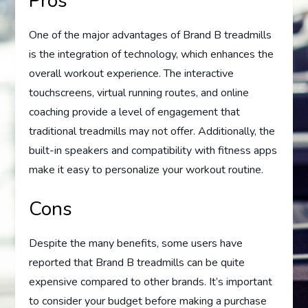
Pros
One of the major advantages of Brand B treadmills
is the integration of technology, which enhances the
overall workout experience. The interactive
touchscreens, virtual running routes, and online
coaching provide a level of engagement that
traditional treadmills may not offer. Additionally, the
built-in speakers and compatibility with fitness apps
make it easy to personalize your workout routine.
Cons
Despite the many benefits, some users have
reported that Brand B treadmills can be quite
expensive compared to other brands. It’s important
to consider your budget before making a purchase