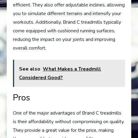
efficient. They also offer adjustable inclines, allowing
you to simulate different terrains and intensify your
workouts. Additionally, Brand C treadmills typically
come equipped with cushioned running surfaces,
reducing the impact on your joints and improving
overall comfort.
See also
What Makes a Treadmill
Considered Good?
Pros
One of the major advantages of Brand C treadmills
is their affordability without compromising on quality.
They provide a great value for the price, making