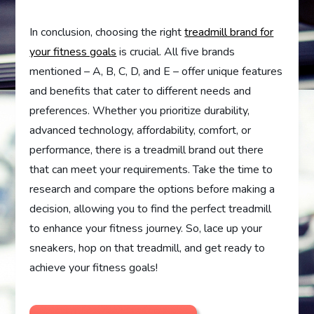
In conclusion, choosing the right
treadmill brand for
your fitness goals
is crucial. All five brands
mentioned – A, B, C, D, and E – offer unique features
and benefits that cater to different needs and
preferences. Whether you prioritize durability,
advanced technology, affordability, comfort, or
performance, there is a treadmill brand out there
that can meet your requirements. Take the time to
research and compare the options before making a
decision, allowing you to find the perfect treadmill
to enhance your fitness journey. So, lace up your
sneakers, hop on that treadmill, and get ready to
achieve your fitness goals!