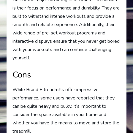
is their focus on performance and durability. They are
built to withstand intense workouts and provide a
smooth and reliable experience. Additionally, their
wide range of pre-set workout programs and
interactive displays ensure that you never get bored
with your workouts and can continue challenging
yourself.
Cons
While Brand E treadmills offer impressive
performance, some users have reported that they
can be quite heavy and bulky. It’s important to
consider the space available in your home and
whether you have the means to move and store the
treadmill.