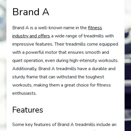
Brand A
Brand A is a well-known name in the
fitness
industry and offers
a wide range of treadmills with
impressive features. Their treadmills come equipped
with a powerful motor that ensures smooth and
quiet operation, even during high-intensity workouts.
Additionally, Brand A treadmills have a durable and
sturdy frame that can withstand the toughest
workouts, making them a great choice for fitness
enthusiasts.
Features
Some key features of Brand A treadmills include an