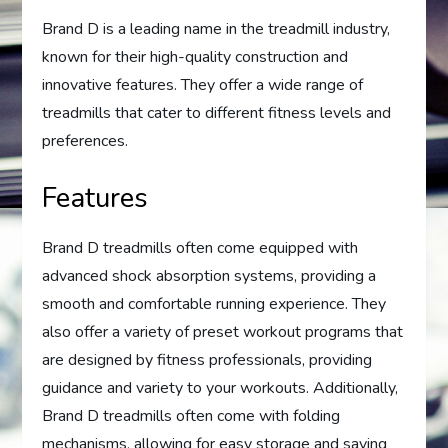
Brand D is a leading name in the treadmill industry,
known for their high-quality construction and
innovative features. They offer a wide range of
treadmills that cater to different fitness levels and
preferences.
Features
Brand D treadmills often come equipped with
advanced shock absorption systems, providing a
smooth and comfortable running experience. They
also offer a variety of preset workout programs that
are designed by fitness professionals, providing
guidance and variety to your workouts. Additionally,
Brand D treadmills often come with folding
mechanisms, allowing for easy storage and saving