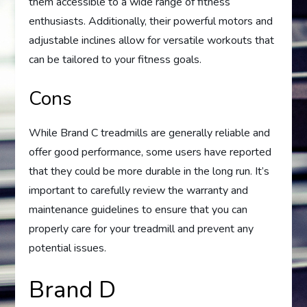
them accessible to a wide range of fitness
enthusiasts. Additionally, their powerful motors and
adjustable inclines allow for versatile workouts that
can be tailored to your fitness goals.
Cons
While Brand C treadmills are generally reliable and
offer good performance, some users have reported
that they could be more durable in the long run. It’s
important to carefully review the warranty and
maintenance guidelines to ensure that you can
properly care for your treadmill and prevent any
potential issues.
Brand D