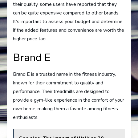
their quality, some users have reported that they
can be quite expensive compared to other brands.
It’s important to assess your budget and determine
if the added features and convenience are worth the
higher price tag.
Brand E
Brand E is a trusted name in the fitness industry,
known for their commitment to quality and
performance. Their treadmills are designed to
provide a gym-like experience in the comfort of your
own home, making them a favorite among fitness
enthusiasts.