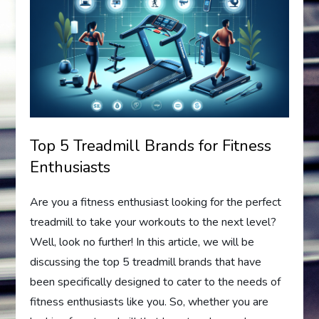
Top 5 Treadmill Brands for Fitness
Enthusiasts
Are you a fitness enthusiast looking for the perfect
treadmill to take your workouts to the next level?
Well, look no further! In this article, we will be
discussing the top 5 treadmill brands that have
been specifically designed to cater to the needs of
fitness enthusiasts like you. So, whether you are