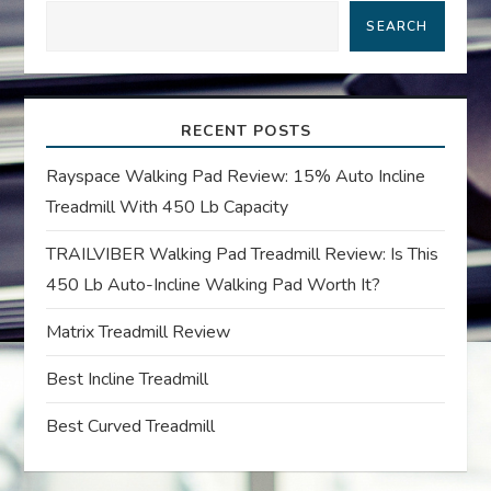
SEARCH
v
i
RECENT POSTS
g
Rayspace Walking Pad Review: 15% Auto Incline
a
Treadmill With 450 Lb Capacity
t
TRAILVIBER Walking Pad Treadmill Review: Is This
450 Lb Auto-Incline Walking Pad Worth It?
i
Matrix Treadmill Review
o
Best Incline Treadmill
n
Best Curved Treadmill