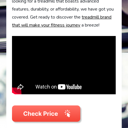
looking for a treadmill that boasts advanced
features, durability, or affordability, we have got you
covered. Get ready to discover the
treadmill brand
that will make your fitness journey
a breeze!