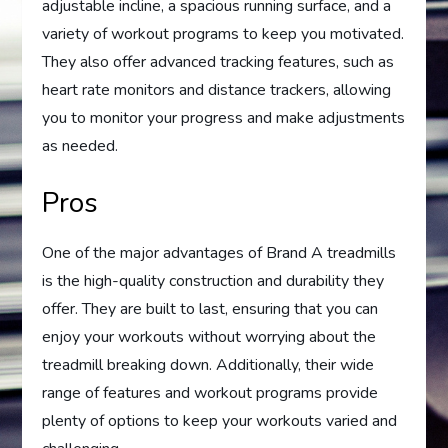
adjustable incline, a spacious running surface, and a
variety of workout programs to keep you motivated.
They also offer advanced tracking features, such as
heart rate monitors and distance trackers, allowing
you to monitor your progress and make adjustments
as needed.
Pros
One of the major advantages of Brand A treadmills
is the high-quality construction and durability they
offer. They are built to last, ensuring that you can
enjoy your workouts without worrying about the
treadmill breaking down. Additionally, their wide
range of features and workout programs provide
plenty of options to keep your workouts varied and