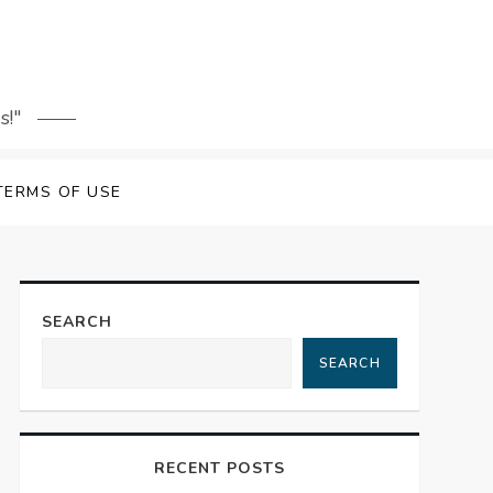
s!"
TERMS OF USE
SEARCH
SEARCH
RECENT POSTS