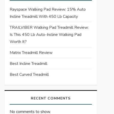
Rayspace Walking Pad Review: 15% Auto
Incline Treadmill With 450 Lb Capacity
TRAILVIBER Walking Pad Treadmill Review:
Is This 450 Lb Auto-Incline Walking Pad
Worth It?
Matrix Treadmill Review
Best Incline Treadmill
Best Curved Treadmill
RECENT COMMENTS
No comments to show.