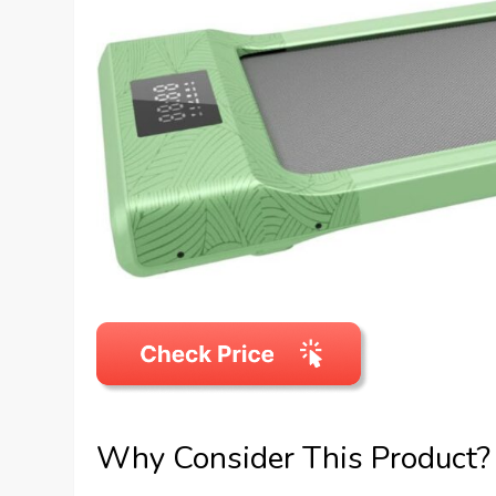
Why Consider This Product?