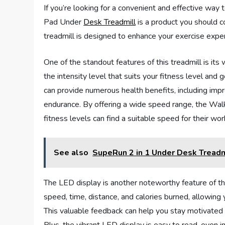
If you’re looking for a convenient and effective way 
Pad Under
Desk Treadmill
is a product you should c
treadmill is designed to enhance your exercise exper
One of the standout features of this treadmill is i
the intensity level that suits your fitness level and
can provide numerous health benefits, including impr
endurance. By offering a wide speed range, the Wa
fitness levels can find a suitable speed for their wor
See also
SupeRun 2 in 1 Under Desk Tread
The LED display is another noteworthy feature of thi
speed, time, distance, and calories burned, allowing
This valuable feedback can help you stay motivated