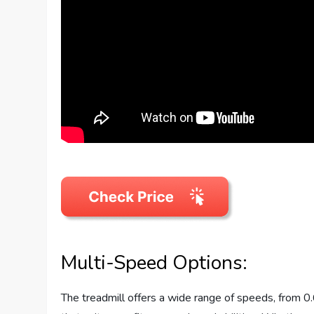
Multi-Speed Options:
The treadmill offers a wide range of speeds, from 0.