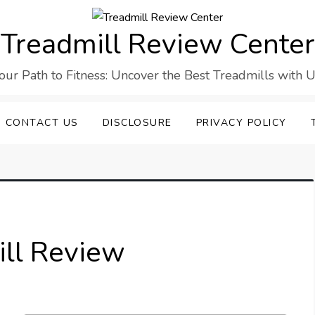
Treadmill Review Center
our Path to Fitness: Uncover the Best Treadmills with U
CONTACT US
DISCLOSURE
PRIVACY POLICY
ll Review