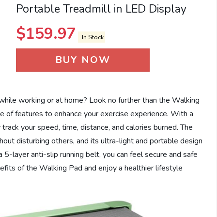
Portable Treadmill in LED Display
$
159.97
In Stock
BUY NOW
 while working or at home? Look no further than the Walking
ge of features to enhance your exercise experience. With a
 track your speed, time, distance, and calories burned. The
out disturbing others, and its ultra-light and portable design
5-layer anti-slip running belt, you can feel secure and safe
efits of the Walking Pad and enjoy a healthier lifestyle