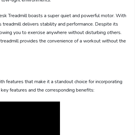
n low-light environments.
Desk Treadmill boasts a super quiet and powerful motor. With
 treadmill delivers stability and performance. Despite its
llowing you to exercise anywhere without disturbing others.
is treadmill provides the convenience of a workout without the
 features that make it a standout choice for incorporating
ts key features and the corresponding benefits: