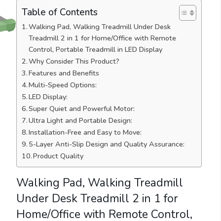
Table of Contents
Walking Pad, Walking Treadmill Under Desk
Treadmill 2 in 1 for Home/Office with Remote
Control, Portable Treadmill in LED Display
Why Consider This Product?
Features and Benefits
Multi-Speed Options:
LED Display:
Super Quiet and Powerful Motor:
Ultra Light and Portable Design:
Installation-Free and Easy to Move:
5-Layer Anti-Slip Design and Quality Assurance:
Product Quality
Walking Pad, Walking Treadmill
Under Desk Treadmill 2 in 1 for
Home/Office with Remote Control,