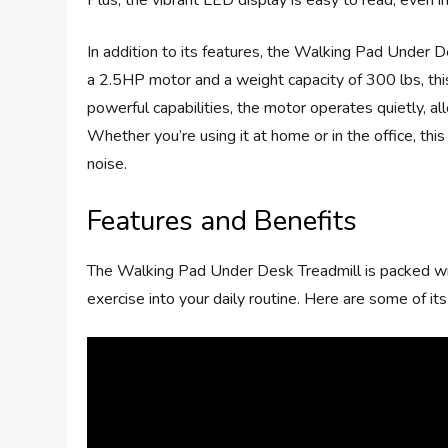
Plus, the vibrant LED display is easy to read, even i
In addition to its features, the Walking Pad Under 
a 2.5HP motor and a weight capacity of 300 lbs, this
powerful capabilities, the motor operates quietly, a
Whether you’re using it at home or in the office, th
noise.
Features and Benefits
The Walking Pad Under Desk Treadmill is packed with
exercise into your daily routine. Here are some of i