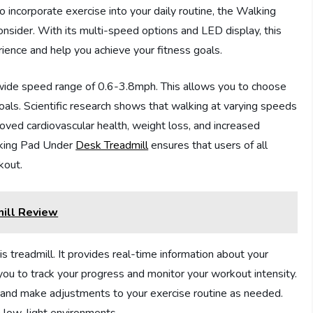
to incorporate exercise into your daily routine, the Walking
onsider. With its multi-speed options and LED display, this
ience and help you achieve your fitness goals.
ts wide speed range of 0.6-3.8mph. This allows you to choose
 goals. Scientific research shows that walking at varying speeds
oved cardiovascular health, weight loss, and increased
lking Pad Under
Desk Treadmill
ensures that users of all
kout.
mill Review
s treadmill. It provides real-time information about your
 you to track your progress and monitor your workout intensity.
 and make adjustments to your exercise routine as needed.