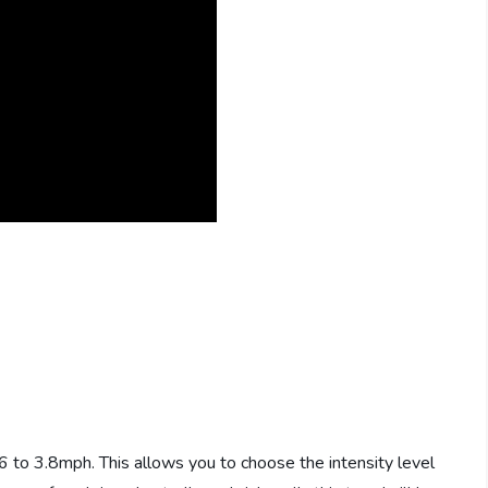
6 to 3.8mph. This allows you to choose the intensity level