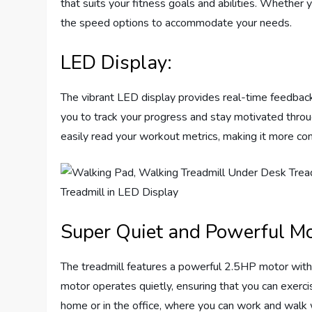
that suits your fitness goals and abilities. Whether yo
the speed options to accommodate your needs.
LED Display:
The vibrant LED display provides real-time feedback 
you to track your progress and stay motivated throu
easily read your workout metrics, making it more con
Super Quiet and Powerful Mo
The treadmill features a powerful 2.5HP motor with a
motor operates quietly, ensuring that you can exercis
home or in the office, where you can work and walk 