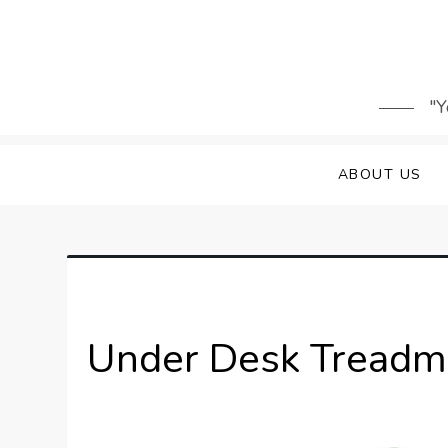
Skip
to
content
"Y
ABOUT US
Under Desk Treadmi