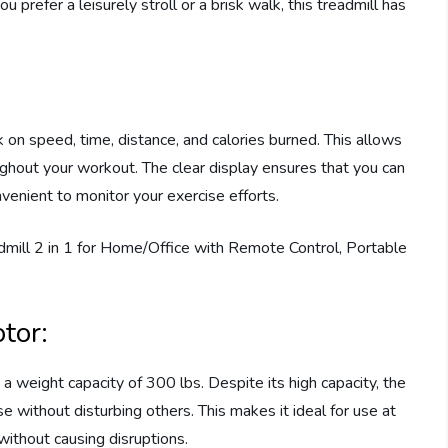
u prefer a leisurely stroll or a brisk walk, this treadmill has
on speed, time, distance, and calories burned. This allows
ghout your workout. The clear display ensures that you can
venient to monitor your exercise efforts.
tor:
 weight capacity of 300 lbs. Despite its high capacity, the
e without disturbing others. This makes it ideal for use at
without causing disruptions.