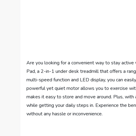
Are you looking for a convenient way to stay active
Pad, a 2-in-1 under desk treadmill that offers a ran
multi-speed function and LED display, you can easily
powerful yet quiet motor allows you to exercise with
makes it easy to store and move around. Plus, with a 
while getting your daily steps in. Experience the ben
without any hassle or inconvenience.