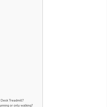
r Desk Treadmill?
unning or only walking?