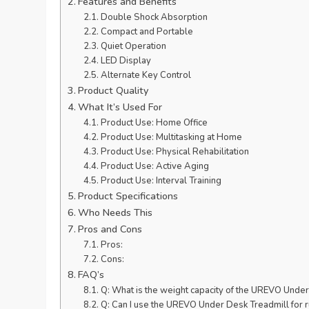
Features and Benefits
Double Shock Absorption
Compact and Portable
Quiet Operation
LED Display
Alternate Key Control
Product Quality
What It’s Used For
Product Use: Home Office
Product Use: Multitasking at Home
Product Use: Physical Rehabilitation
Product Use: Active Aging
Product Use: Interval Training
Product Specifications
Who Needs This
Pros and Cons
Pros:
Cons:
FAQ’s
Q: What is the weight capacity of the UREVO Unde
Q: Can I use the UREVO Under Desk Treadmill for r