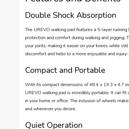
Double Shock Absorption
The UREVO walking pad features a 5-layer running be
protection and comfort during walking and jogging.
your joints, making it easier on your knees while sti
discomfort and hello to a more enjoyable and injury-
Compact and Portable
With its compact dimensions of 48.4 x 19.3 x 4.7 in
UREVO walking pad is incredibly portable. It can fi
in your home or office. The inclusion of wheels make
and whenever you desire.
Quiet Operation