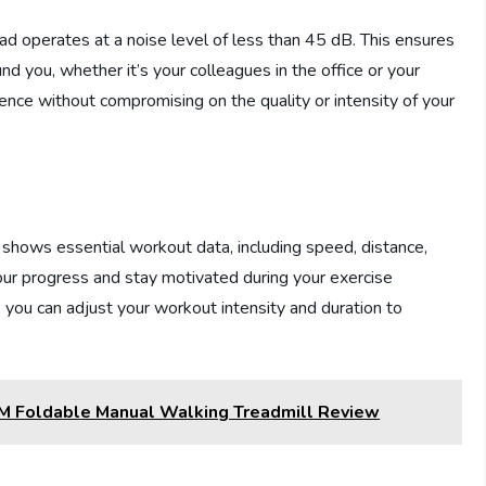
d operates at a noise level of less than 45 dB. This ensures
d you, whether it’s your colleagues in the office or your
nce without compromising on the quality or intensity of your
hows essential workout data, including speed, distance,
your progress and stay motivated during your exercise
 you can adjust your workout intensity and duration to
M Foldable Manual Walking Treadmill Review