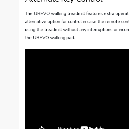
The UREVO walking treadmill features extra operati
alternative option for control in case the remote con
using the treadmill without any interruptions or inc
the UREVO walking pad.