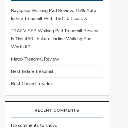
Rayspace Walking Pad Review: 15% Auto
Incline Treadmill With 450 Lb Capacity
TRAILVIBER Walking Pad Treadmill Review:
Is This 450 Lb Auto-Incline Walking Pad
Worth It?
Matrix Treadmill Review
Best Incline Treadmill
Best Curved Treadmill
RECENT COMMENTS
No comments to show.