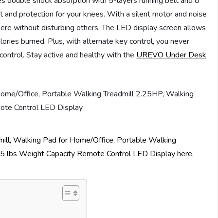
res double shock absorption with 5-layers running belt and 8
 and protection for your knees. With a silent motor and noise
ere without disturbing others. The LED display screen allows
alories burned. Plus, with alternate key control, you never
ontrol. Stay active and healthy with the
UREVO Under Desk