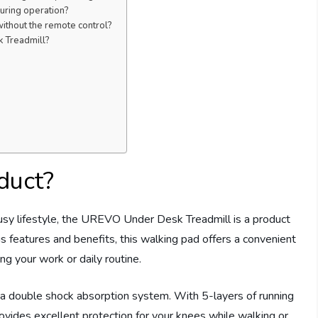
uring operation?
ithout the remote control?
k Treadmill?
duct?
usy lifestyle, the UREVO Under Desk Treadmill is a product
s features and benefits, this walking pad offers a convenient
g your work or daily routine.
a double shock absorption system. With 5-layers of running
rovides excellent protection for your knees while walking or