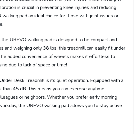
orption is crucial in preventing knee injuries and reducing
alking pad an ideal choice for those with joint issues or
e.
em, the UREVO walking pad is designed to be compact and
 and weighing only 38 lbs, this treadmill can easily fit under
The added convenience of wheels makes it effortless to
ing due to lack of space or time!
der Desk Treadmill is its quiet operation. Equipped with a
ess than 45 dB. This means you can exercise anytime,
olleagues or neighbors. Whether you prefer early morning
 workday, the UREVO walking pad allows you to stay active