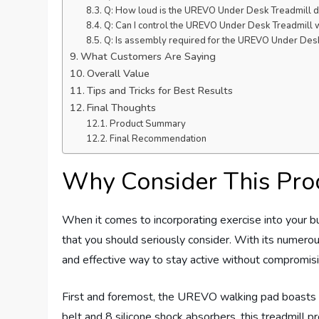
Q: How loud is the UREVO Under Desk Treadmill d
Q: Can I control the UREVO Under Desk Treadmill w
Q: Is assembly required for the UREVO Under Des
What Customers Are Saying
Overall Value
Tips and Tricks for Best Results
Final Thoughts
Product Summary
Final Recommendation
Why Consider This Pro
When it comes to incorporating exercise into your b
that you should seriously consider. With its numerou
and effective way to stay active without compromisin
First and foremost, the UREVO walking pad boasts 
belt and 8 silicone shock absorbers, this treadmill p