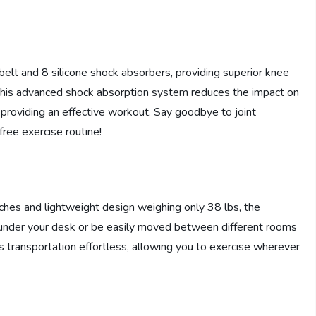
lt and 8 silicone shock absorbers, providing superior knee
 This advanced shock absorption system reduces the impact on
ll providing an effective workout. Say goodbye to joint
free exercise routine!
ches and lightweight design weighing only 38 lbs, the
t under your desk or be easily moved between different rooms
s transportation effortless, allowing you to exercise wherever