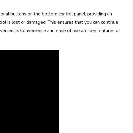
onal buttons on the bottom control panel, providing an
trol is lost or damaged. This ensures that you can continue
onvenience. Convenience and ease of use are key features of