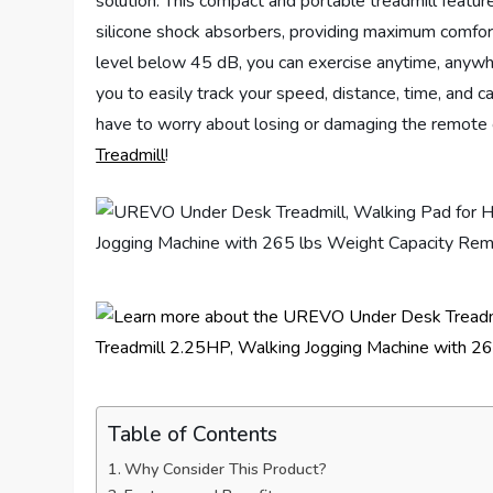
solution. This compact and portable treadmill featu
silicone shock absorbers, providing maximum comfort
level below 45 dB, you can exercise anytime, anywh
you to easily track your speed, distance, time, and c
have to worry about losing or damaging the remote c
Treadmill
!
Table of Contents
Why Consider This Product?