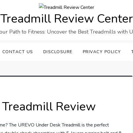
Treadmill Review Center
our Path to Fitness: Uncover the Best Treadmills with U
CONTACT US
DISCLOSURE
PRIVACY POLICY
Treadmill Review
home? The UREVO Under Desk Treadmill is the perfect