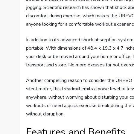
jogging. Scientific research has shown that shock abs
discomfort during exercise, which makes the UREVO w
anyone looking for a comfortable workout experienc
In addition to its advanced shock absorption syst
portable. With dimensions of 48.4 x 19.3 x 4.7 inches
your desk or be moved around your home or office. 
transport and store. No more excuses for not exercis
Another compelling reason to consider the UREVO Un
silent motor, this treadmill emits a noise level of l
anywhere, without worrying about disturbing your c
workouts or need a quick exercise break during the
without disruption.
Features and Benefits