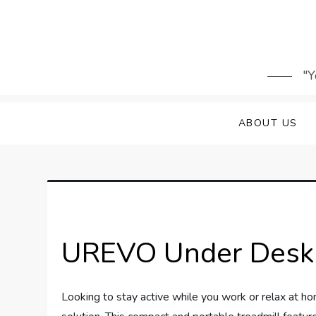
Skip
to
content
"Y
ABOUT US
UREVO Under Desk 
Looking to stay active while you work or relax at 