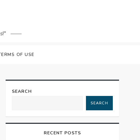
s!"
TERMS OF USE
SEARCH
SEARCH
RECENT POSTS