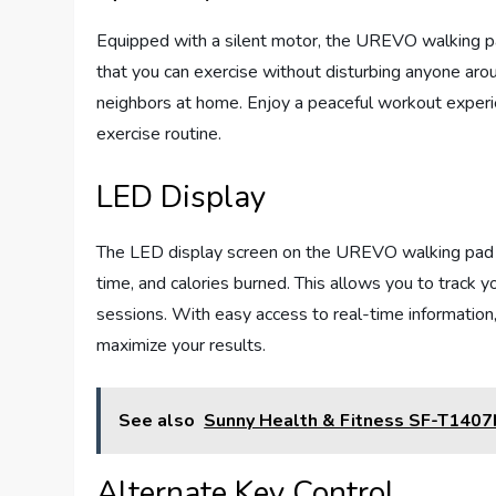
Equipped with a silent motor, the UREVO walking pa
that you can exercise without disturbing anyone aroun
neighbors at home. Enjoy a peaceful workout experie
exercise routine.
LED Display
The LED display screen on the UREVO walking pad s
time, and calories burned. This allows you to track 
sessions. With easy access to real-time information,
maximize your results.
See also
Sunny Health & Fitness SF-T1407
Alternate Key Control