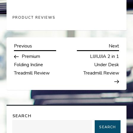
PRODUCT REVIEWS
P
Previous
Next
Previous
Next
Post
Post
Premium
LIJIUJIA 2 in 1
o
Folding Incline
Under Desk
s
Treadmill Review
Treadmill Review
t
n
a
SEARCH
SEARCH
v