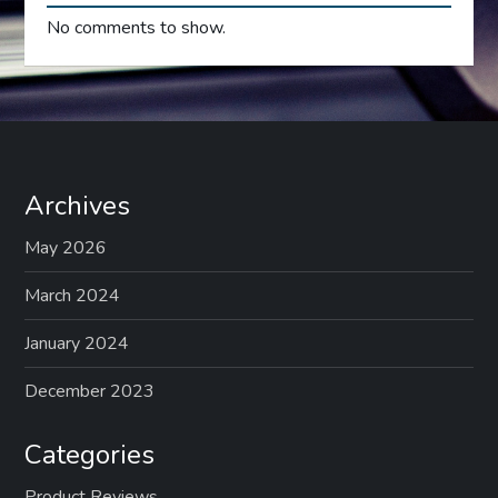
No comments to show.
Archives
May 2026
March 2024
January 2024
December 2023
Categories
Product Reviews