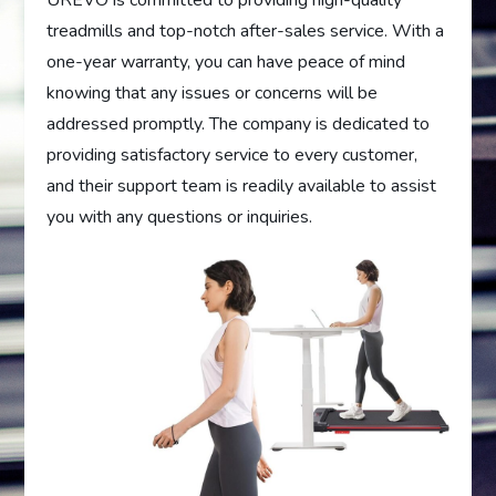
UREVO is committed to providing high-quality
treadmills and top-notch after-sales service. With a
one-year warranty, you can have peace of mind
knowing that any issues or concerns will be
addressed promptly. The company is dedicated to
providing satisfactory service to every customer,
and their support team is readily available to assist
you with any questions or inquiries.