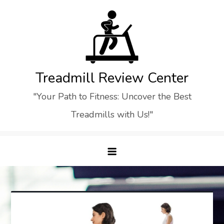
Skip
to
content
Treadmill Review Center
"Your Path to Fitness: Uncover the Best
Treadmills with Us!"