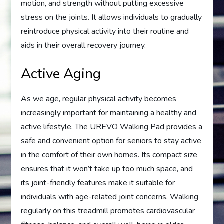
motion, and strength without putting excessive
stress on the joints. It allows individuals to gradually
reintroduce physical activity into their routine and
aids in their overall recovery journey.
Active Aging
As we age, regular physical activity becomes
increasingly important for maintaining a healthy and
active lifestyle. The UREVO Walking Pad provides a
safe and convenient option for seniors to stay active
in the comfort of their own homes. Its compact size
ensures that it won’t take up too much space, and
its joint-friendly features make it suitable for
individuals with age-related joint concerns. Walking
regularly on this treadmill promotes cardiovascular