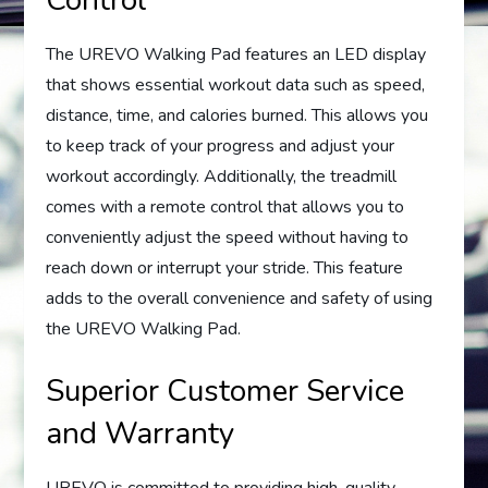
Control
The UREVO Walking Pad features an LED display
that shows essential workout data such as speed,
distance, time, and calories burned. This allows you
to keep track of your progress and adjust your
workout accordingly. Additionally, the treadmill
comes with a remote control that allows you to
conveniently adjust the speed without having to
reach down or interrupt your stride. This feature
adds to the overall convenience and safety of using
the UREVO Walking Pad.
Superior Customer Service
and Warranty