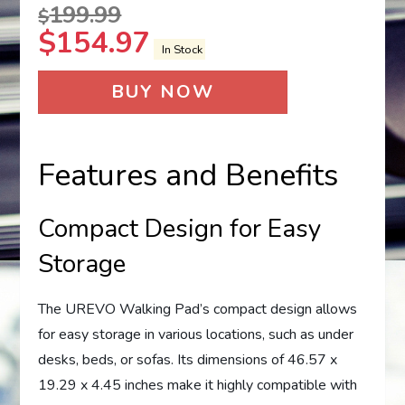
199.99
$
$
154.97
In Stock
BUY NOW
Features and Benefits
Compact Design for Easy
Storage
The UREVO Walking Pad’s compact design allows
for easy storage in various locations, such as under
desks, beds, or sofas. Its dimensions of 46.57 x
19.29 x 4.45 inches make it highly compatible with