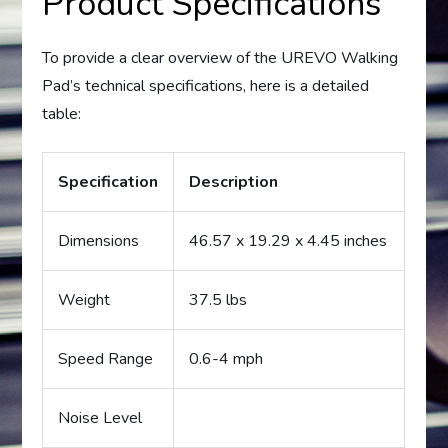
Product Specifications
To provide a clear overview of the UREVO Walking
Pad’s technical specifications, here is a detailed
table:
Specification
Description
Dimensions
46.57 x 19.29 x 4.45 inches
Weight
37.5 lbs
Speed Range
0.6-4 mph
Noise Level