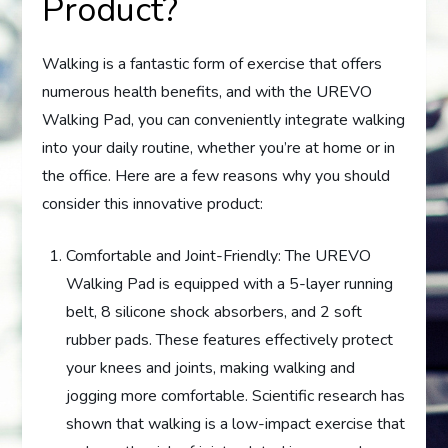
Product?
Walking is a fantastic form of exercise that offers
numerous health benefits, and with the UREVO
Walking Pad, you can conveniently integrate walking
into your daily routine, whether you’re at home or in
the office. Here are a few reasons why you should
consider this innovative product:
Comfortable and Joint-Friendly: The UREVO
Walking Pad is equipped with a 5-layer running
belt, 8 silicone shock absorbers, and 2 soft
rubber pads. These features effectively protect
your knees and joints, making walking and
jogging more comfortable. Scientific research has
shown that walking is a low-impact exercise that