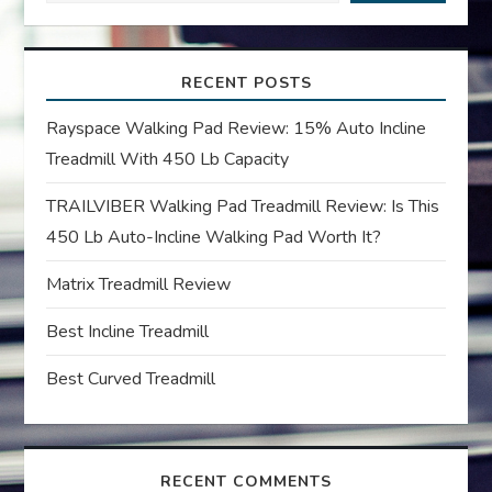
i
RECENT POSTS
g
Rayspace Walking Pad Review: 15% Auto Incline
a
Treadmill With 450 Lb Capacity
t
TRAILVIBER Walking Pad Treadmill Review: Is This
450 Lb Auto-Incline Walking Pad Worth It?
i
Matrix Treadmill Review
o
Best Incline Treadmill
n
Best Curved Treadmill
RECENT COMMENTS