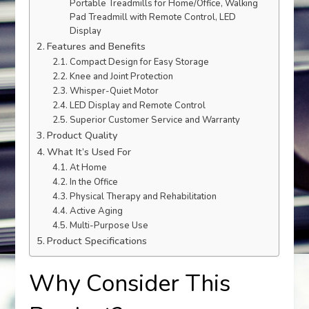
Portable Treadmills for Home/Office, Walking
Pad Treadmill with Remote Control, LED
Display
Features and Benefits
Compact Design for Easy Storage
Knee and Joint Protection
Whisper-Quiet Motor
LED Display and Remote Control
Superior Customer Service and Warranty
Product Quality
What It’s Used For
At Home
In the Office
Physical Therapy and Rehabilitation
Active Aging
Multi-Purpose Use
Product Specifications
Why Consider This