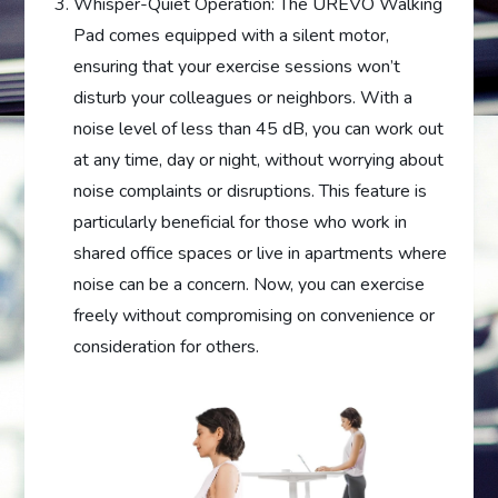
Whisper-Quiet Operation: The UREVO Walking
Pad comes equipped with a silent motor,
ensuring that your exercise sessions won’t
disturb your colleagues or neighbors. With a
noise level of less than 45 dB, you can work out
at any time, day or night, without worrying about
noise complaints or disruptions. This feature is
particularly beneficial for those who work in
shared office spaces or live in apartments where
noise can be a concern. Now, you can exercise
freely without compromising on convenience or
consideration for others.