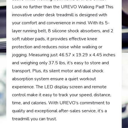
Look no further than the UREVO Walking Pad! This
innovative under desk treadmill is designed with
your comfort and convenience in mind. With its 5-
layer running belt, 8 silicone shock absorbers, and 2
soft rubber pads, it provides effective knee
protection and reduces noise while walking or
jogging. Measuring just 46.57 x 19.29 x 4.45 inches
and weighing only 37.5 lbs, it’s easy to store and
transport. Plus, its silent motor and dual shock
absorption system ensure a quiet workout
experience. The LED display screen and remote
control make it easy to track your speed, distance,
time, and calories. With UREVO’s commitment to
quality and exceptional after-sales service, it’s a
treadmill you can trust.