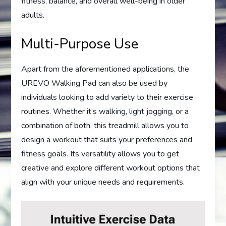
fitness, balance, and overall well-being in older
adults.
Multi-Purpose Use
Apart from the aforementioned applications, the
UREVO Walking Pad can also be used by
individuals looking to add variety to their exercise
routines. Whether it’s walking, light jogging, or a
combination of both, this treadmill allows you to
design a workout that suits your preferences and
fitness goals. Its versatility allows you to get
creative and explore different workout options that
align with your unique needs and requirements.