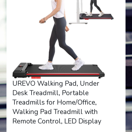
UREVO Walking Pad, Under
Desk Treadmill, Portable
Treadmills for Home/Office,
Walking Pad Treadmill with
Remote Control, LED Display