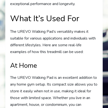
exceptional performance and longevity.
What It’s Used For
The UREVO Walking Pad’s versatility makes it
suitable for various applications and individuals with
different lifestyles. Here are some real-life
examples of how this treadmill can be used:
At Home
The UREVO Walking Pad is an excellent addition to
any home gym setup. Its compact size allows you to
store it easily when not in use, making it ideal for
those with limited space. Whether you live in an
apartment, house, or condominium, you can