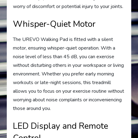
worry of discomfort or potential injury to your joints.
Whisper-Quiet Motor
The UREVO Walking Pad is fitted with a silent
motor, ensuring whisper-quiet operation. With a
noise level of less than 45 dB, you can exercise
without disturbing others in your workspace or living
environment. Whether you prefer early morning
workouts or late-night sessions, this treadmill
allows you to focus on your exercise routine without
worrying about noise complaints or inconveniencing
those around you.
LED Display and Remote