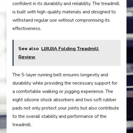
confident in its durability and reliability. The treadmill
is built with high-quality materials and designed to
withstand regular use without compromising its
effectiveness.
See also
LIJIUJIA Folding Treadmill
Review
The 5-layer running belt ensures longevity and
durability while providing the necessary support for
a comfortable walking or jogging experience. The
eight silicone shock absorbers and two soft rubber
pads not only protect your joints but also contribute
to the overall stability and performance of the
treadmill.