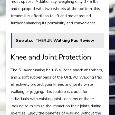
most spaces. Additionally, weighing only 37.5 lbs
and equipped with two wheels at the bottom, this
treadmill is effortless to lift and move around,
further enhancing its portability and convenience.
See also
THERUN Walking Pad Review
Knee and Joint Protection
The 5-layer running belt, 8 silicone shock absorbers,
and 2 soft rubber pads of the UREVO Walking Pad
effectively protect your knees and joints while
walking or jogging. This feature is crucial for
individuals with existing joint concerns or those
looking to minimize the impact on their joints during
exercise. Enjoy the benefits of walking without the