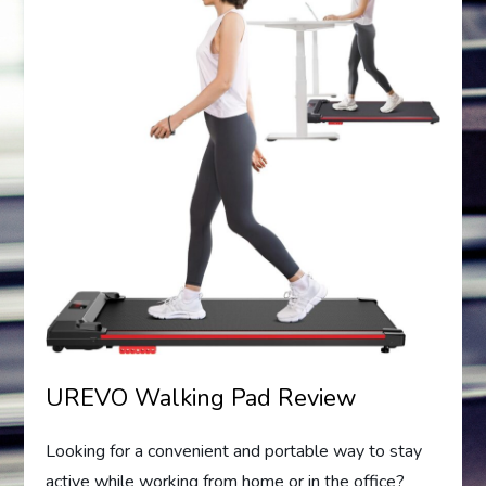
UREVO Walking Pad Review
Looking for a convenient and portable way to stay
active while working from home or in the office?