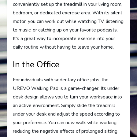
conveniently set up the treadmill in your living room,
bedroom, or dedicated exercise area. With its silent
motor, you can work out while watching TV, listening
to music, or catching up on your favorite podcasts.
It’s a great way to incorporate exercise into your
daily routine without having to leave your home.
In the Office
For individuals with sedentary office jobs, the
UREVO Walking Pad is a game-changer. Its under
desk design allows you to turn your workspace into
an active environment. Simply slide the treadmill
under your desk and adjust the speed according to
your preference. You can now walk while working,
reducing the negative effects of prolonged sitting