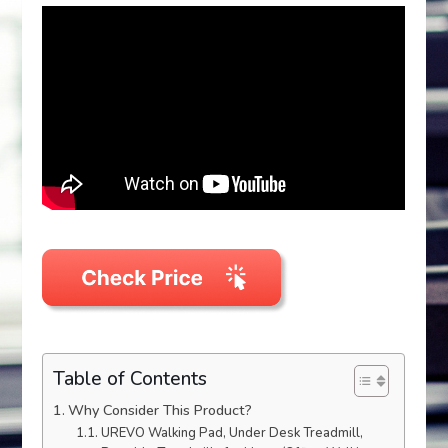
Table of Contents
Why Consider This Product?
UREVO Walking Pad, Under Desk Treadmill,