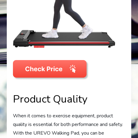
Product Quality
When it comes to exercise equipment, product
quality is essential for both performance and safety.
With the UREVO Walking Pad, you can be