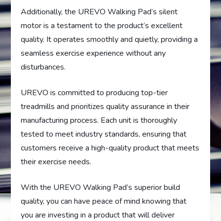
Additionally, the UREVO Walking Pad’s silent
motor is a testament to the product’s excellent
quality. It operates smoothly and quietly, providing a
seamless exercise experience without any
disturbances.
UREVO is committed to producing top-tier
treadmills and prioritizes quality assurance in their
manufacturing process. Each unit is thoroughly
tested to meet industry standards, ensuring that
customers receive a high-quality product that meets
their exercise needs.
With the UREVO Walking Pad’s superior build
quality, you can have peace of mind knowing that
you are investing in a product that will deliver