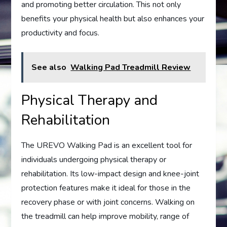
and promoting better circulation. This not only
benefits your physical health but also enhances your
productivity and focus.
See also
Walking Pad Treadmill Review
Physical Therapy and
Rehabilitation
The UREVO Walking Pad is an excellent tool for
individuals undergoing physical therapy or
rehabilitation. Its low-impact design and knee-joint
protection features make it ideal for those in the
recovery phase or with joint concerns. Walking on
the treadmill can help improve mobility, range of