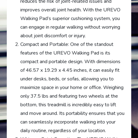
reduces the risk of joint-related issues and
improves overall joint health. With the UREVO
Walking Pad’s superior cushioning system, you
can engage in regular walking without worrying
about joint discomfort or injury.
Compact and Portable: One of the standout
features of the UREVO Walking Pad is its
compact and portable design. With dimensions
of 46.57 x 19.29 x 4.45 inches, it can easily fit
under desks, beds, or sofas, allowing you to
maximize space in your home or office. Weighing
only 37.5 lbs and featuring two wheels at the
bottom, this treadmill is incredibly easy to lift
and move around. Its portability ensures that you
can seamlessly incorporate walking into your
daily routine, regardless of your location.